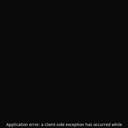
Application error: a
client
-side exception has occurred while