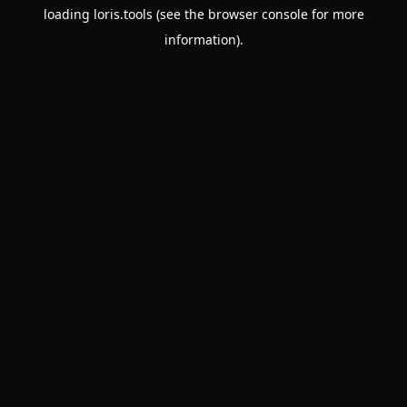
loading
loris.tools
(see the
browser console
for more
information).