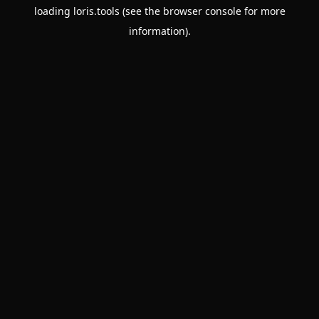
loading
loris.tools
(see the
browser console
for more
information).