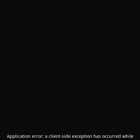
Application error: a
client
-side exception has occurred while