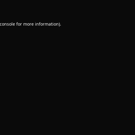
console
for more information).