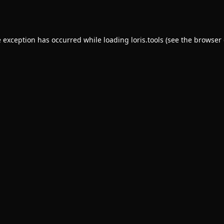
e exception has occurred while loading
loris.tools
(see the
browser 