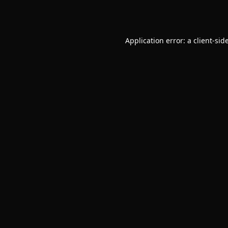
Application error: a
client
-sid