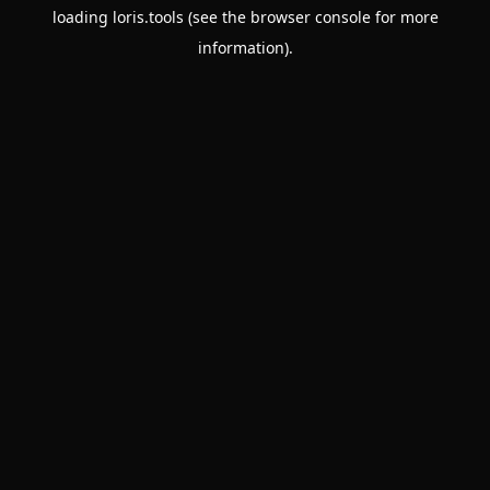
loading
loris.tools
(see the
browser console
for more
information).