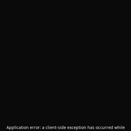
Application error: a
client
-side exception has occurred while