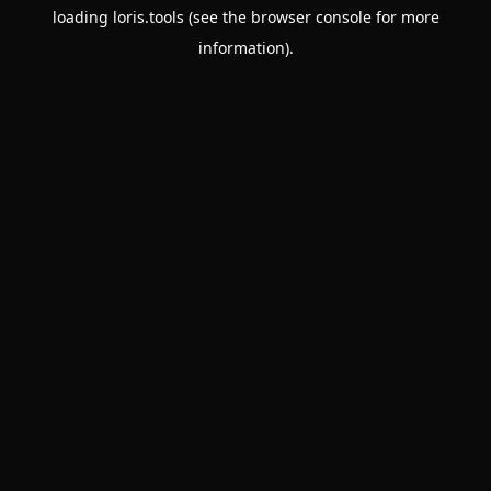
loading
loris.tools
(see the
browser console
for more
information).