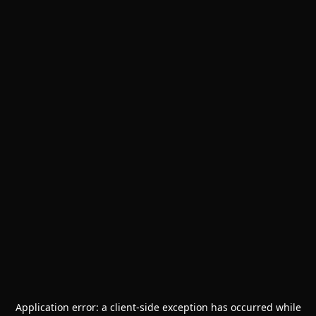
Application error: a
client
-side exception has occurred while