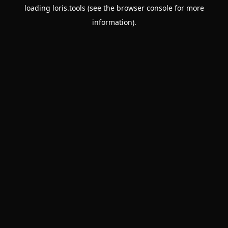
loading
loris.tools
(see the
browser console
for more
information).