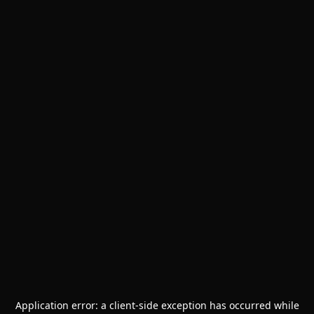
Application error: a
client
-side exception has occurred while