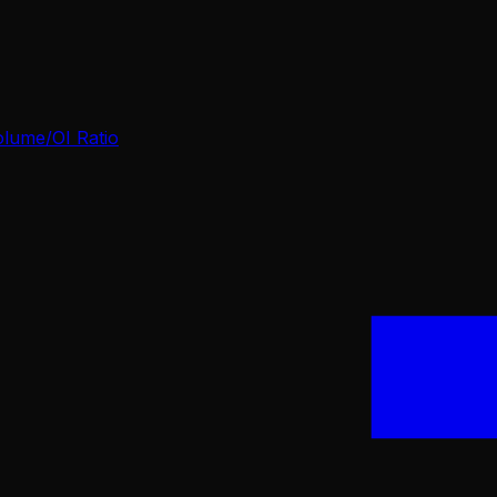
olume/OI Ratio