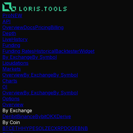
Pro
NEW
API
Overview
Docs
Pricing
Billing
Depth
Live
History
Funding
Funding Rates
Historical
Backtester
Widget
By Exchange
By Symbol
Liquidations
Markets
Overview
By Exchange
By Symbol
Charts
OI
Overview
By Exchange
By Symbol
Options
Overview
By Exchange
Deribit
Binance
Bybit
OKX
Derive
By Coin
BTC
ETH
HYPE
SOL
ZEC
XRP
DOGE
BNB