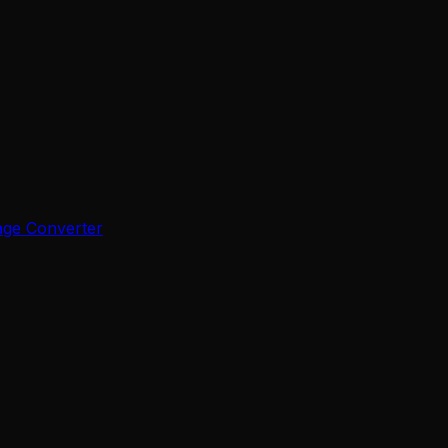
age Converter