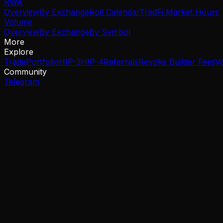
RWA
Overview
By Exchange
Roll Calendar
TradFi Market Hours
Volume
Overview
By Exchange
By Symbol
More
Explore
Trade
Portfolio
HIP-3
HIP-4
Referrals
Revoke Builder Fees
V
Community
Telegram