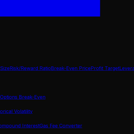
 Size
Risk/Reward Ratio
Break-Even Price
Profit Target
Lever
Options Break-Even
orical Volatility
ompound Interest
Gas Fee Converter