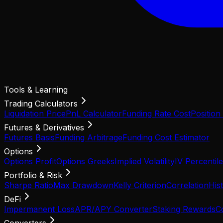
Tools & Learning
Trading Calculators
Liquidation Price
PnL Calculator
Funding Rate Cost
Position
Futures & Derivatives
Futures Basis
Funding Arbitrage
Funding Cost Estimator
Options
Options Profit
Options Greeks
Implied Volatility
IV Percentile
Portfolio & Risk
Sharpe Ratio
Max Drawdown
Kelly Criterion
Correlation
Hist
DeFi
Impermanent Loss
APR/APY Converter
Staking Rewards
C