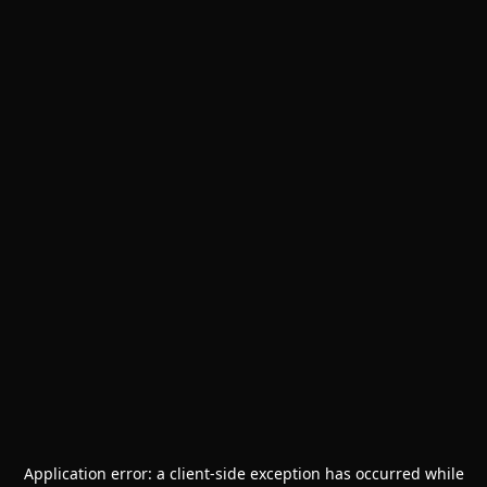
Application error: a
client
-side exception has occurred while