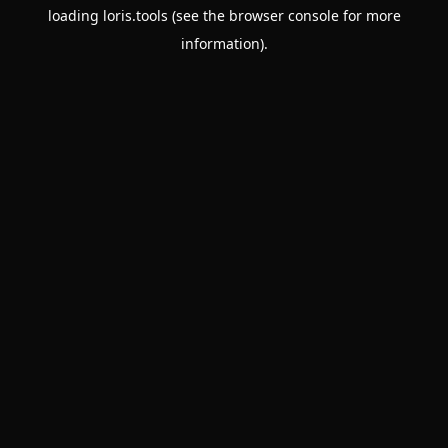
loading
loris.tools
(see the
browser console
for more
information).