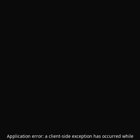
Application error: a
client
-side exception has occurred while