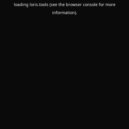
loading
loris.tools
(see the
browser console
for more
information).