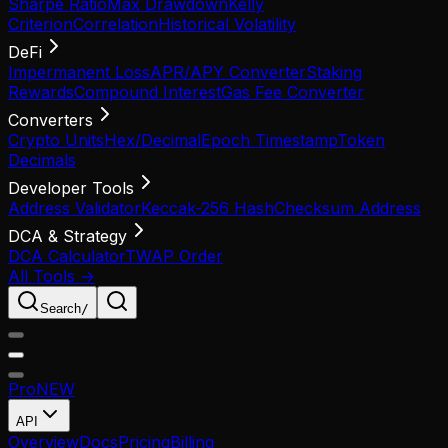
Sharpe Ratio
Max Drawdown
Kelly
Criterion
Correlation
Historical Volatility
DeFi
Impermanent Loss
APR/APY Converter
Staking
Rewards
Compound Interest
Gas Fee Converter
Converters
Crypto Units
Hex/Decimal
Epoch Timestamp
Token
Decimals
Developer Tools
Address Validator
Keccak-256 Hash
Checksum Address
DCA & Strategy
DCA Calculator
TWAP Order
All Tools →
Search
/
Pro
NEW
API
Overview
Docs
Pricing
Billing