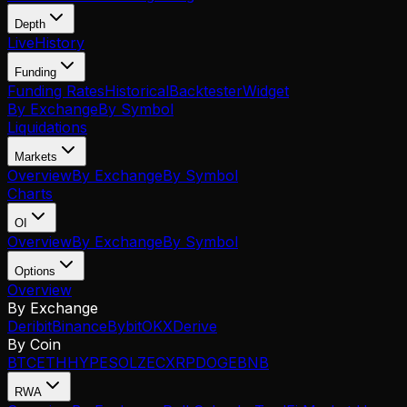
Depth
Live
History
Funding
Funding Rates
Historical
Backtester
Widget
By Exchange
By Symbol
Liquidations
Markets
Overview
By Exchange
By Symbol
Charts
OI
Overview
By Exchange
By Symbol
Options
Overview
By Exchange
Deribit
Binance
Bybit
OKX
Derive
By Coin
BTC
ETH
HYPE
SOL
ZEC
XRP
DOGE
BNB
RWA