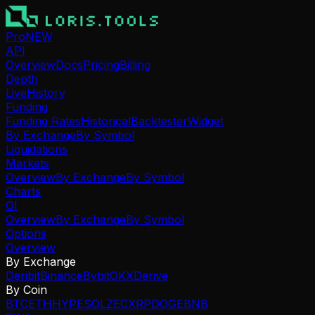
Pro
NEW
API
Overview
Docs
Pricing
Billing
Depth
Live
History
Funding
Funding Rates
Historical
Backtester
Widget
By Exchange
By Symbol
Liquidations
Markets
Overview
By Exchange
By Symbol
Charts
OI
Overview
By Exchange
By Symbol
Options
Overview
By Exchange
Deribit
Binance
Bybit
OKX
Derive
By Coin
BTC
ETH
HYPE
SOL
ZEC
XRP
DOGE
BNB