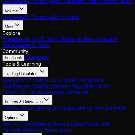
Overview
By Exchange
Roll Calendar
TradFi Market Hours
Volume
Overview
By Exchange
By Symbol
More
Explore
Trade
Portfolio
HIP-3
HIP-4
Referrals
Revoke Builder
Fees
Volume/OI Ratio
Community
Telegram
X
Feedback
Tools & Learning
Trading Calculators
Liquidation Price
PnL Calculator
Funding Rate
Cost
Position Size
Risk/Reward Ratio
Break-Even
Price
Profit Target
Leverage Converter
Futures & Derivatives
Futures Basis
Funding Arbitrage
Funding Cost Estimator
Options
Options Profit
Options Greeks
Implied Volatility
IV
Percentile
Options Break-Even