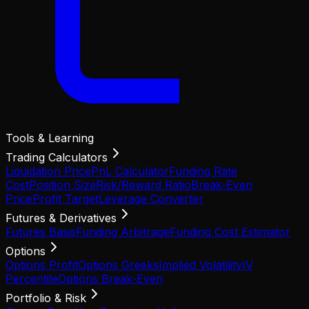
Tools & Learning
Trading Calculators
Liquidation Price
PnL Calculator
Funding Rate
Cost
Position Size
Risk/Reward Ratio
Break-Even
Price
Profit Target
Leverage Converter
Futures & Derivatives
Futures Basis
Funding Arbitrage
Funding Cost Estimator
Options
Options Profit
Options Greeks
Implied Volatility
IV
Percentile
Options Break-Even
Portfolio & Risk