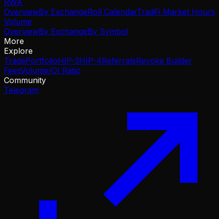
RWA
Overview
By Exchange
Roll Calendar
TradFi Market Hours
Volume
Overview
By Exchange
By Symbol
More
Explore
Trade
Portfolio
HIP-3
HIP-4
Referrals
Revoke Builder
Fees
Volume/OI Ratio
Community
Telegram