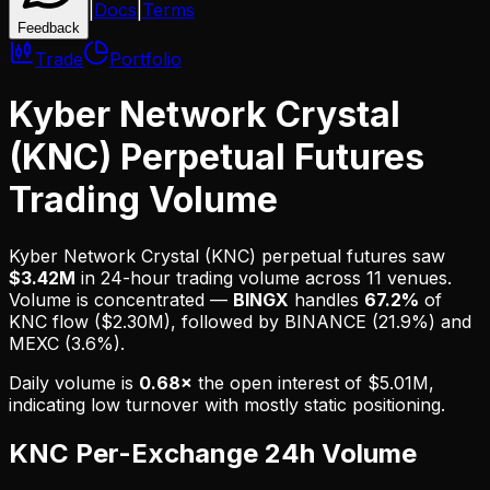
|
Docs
|
Terms
Feedback
Trade
Portfolio
Kyber Network Crystal
(KNC) Perpetual Futures
Trading Volume
Kyber Network Crystal (KNC)
perpetual futures saw
$3.42M
in 24-hour trading volume across
11
venues
.
Volume is
concentrated
—
BINGX
handles
67.2%
of
KNC
flow (
$2.30M
), followed by
BINANCE (21.9%) and
MEXC (3.6%)
.
Daily volume is
0.68
×
the open interest of
$5.01M
,
indicating
low turnover with mostly static positioning
.
KNC
Per-Exchange 24h Volume