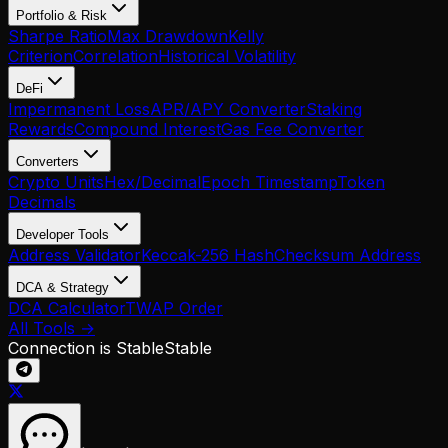
Portfolio & Risk
Sharpe Ratio
Max Drawdown
Kelly
Criterion
Correlation
Historical Volatility
DeFi
Impermanent Loss
APR/APY Converter
Staking
Rewards
Compound Interest
Gas Fee Converter
Converters
Crypto Units
Hex/Decimal
Epoch Timestamp
Token
Decimals
Developer Tools
Address Validator
Keccak-256 Hash
Checksum Address
DCA & Strategy
DCA Calculator
TWAP Order
All Tools →
Connection is Stable
Stable