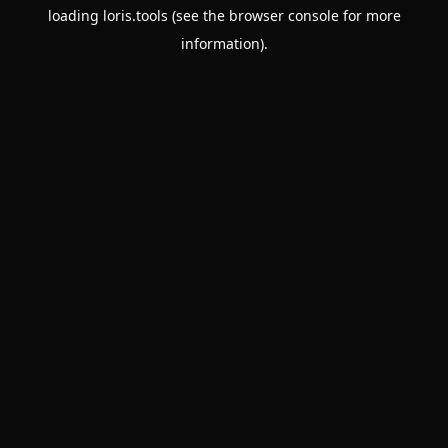
loading
loris.tools
(see the
browser console
for more
information).