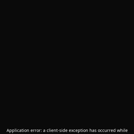
Application error: a
client
-side exception has occurred while