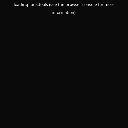
loading
loris.tools
(see the
browser console
for more
information).