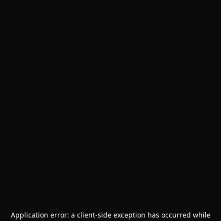
Application error: a
client
-side exception has occurred while