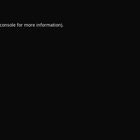
console
for more information).