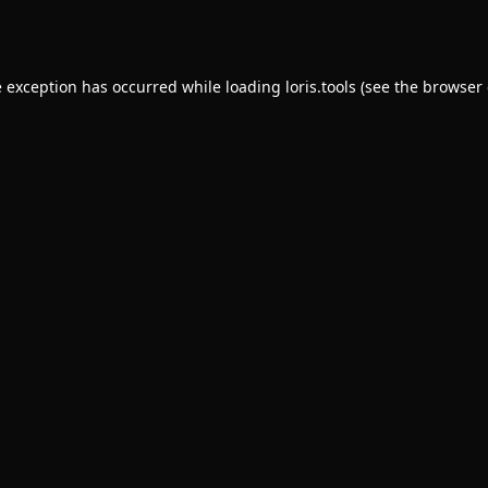
e exception has occurred while loading
loris.tools
(see the
browser 