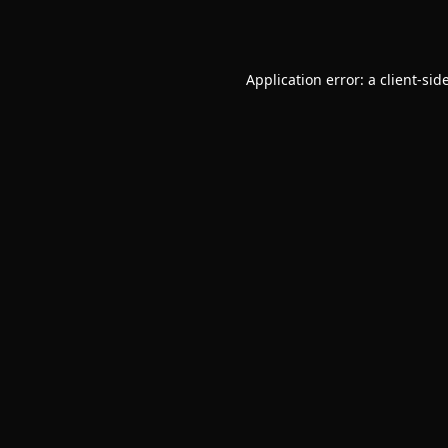
Application error: a
client
-sid