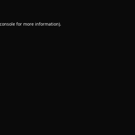
console
for more information).