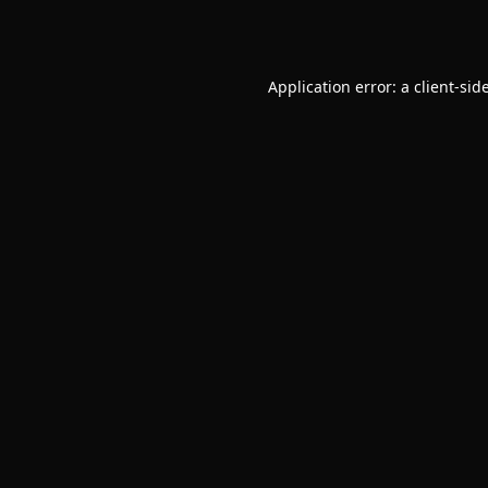
Application error: a
client
-sid