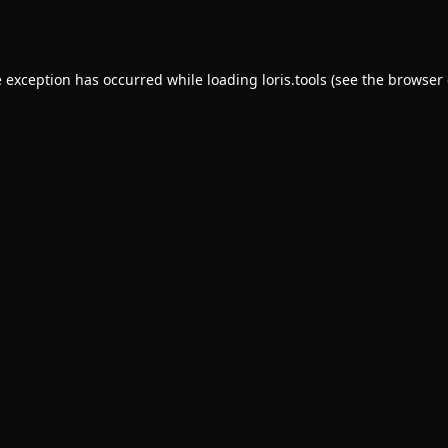
e exception has occurred while loading
loris.tools
(see the
browser 