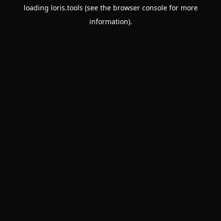
loading
loris.tools
(see the
browser console
for more
information).