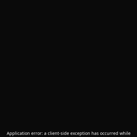
Application error: a
client
-side exception has occurred while