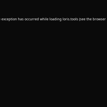
e exception has occurred while loading
loris.tools
(see the
browser 