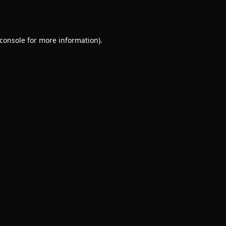
console
for more information).