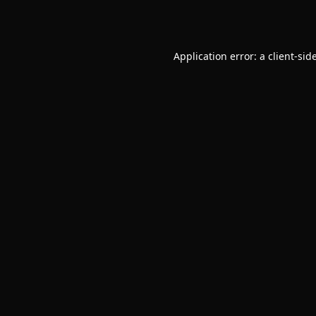
Application error: a
client
-sid