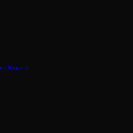
age Converter