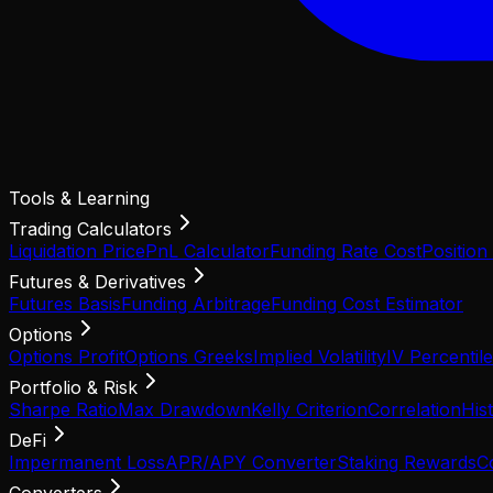
Tools & Learning
Trading Calculators
Liquidation Price
PnL Calculator
Funding Rate Cost
Position
Futures & Derivatives
Futures Basis
Funding Arbitrage
Funding Cost Estimator
Options
Options Profit
Options Greeks
Implied Volatility
IV Percentile
Portfolio & Risk
Sharpe Ratio
Max Drawdown
Kelly Criterion
Correlation
Hist
DeFi
Impermanent Loss
APR/APY Converter
Staking Rewards
C