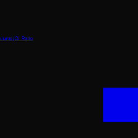
olume/OI Ratio