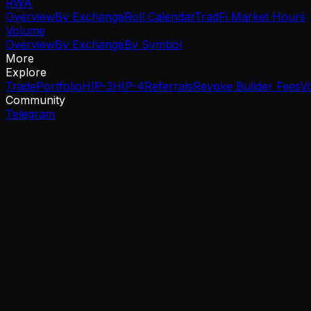
RWA
Overview
By Exchange
Roll Calendar
TradFi Market Hours
Volume
Overview
By Exchange
By Symbol
More
Explore
Trade
Portfolio
HIP-3
HIP-4
Referrals
Revoke Builder Fees
V
Community
Telegram