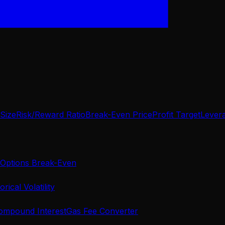
 Size
Risk/Reward Ratio
Break-Even Price
Profit Target
Lever
Options Break-Even
orical Volatility
ompound Interest
Gas Fee Converter