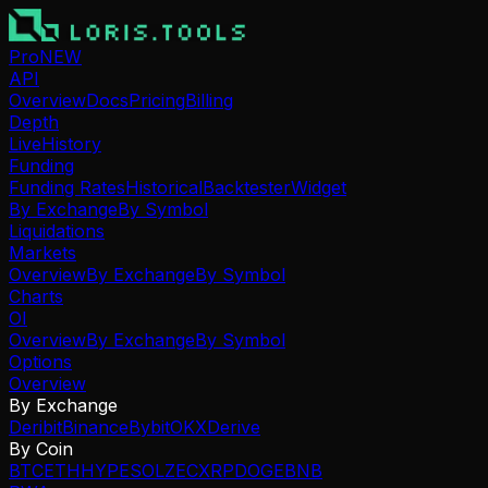
Pro
NEW
API
Overview
Docs
Pricing
Billing
Depth
Live
History
Funding
Funding Rates
Historical
Backtester
Widget
By Exchange
By Symbol
Liquidations
Markets
Overview
By Exchange
By Symbol
Charts
OI
Overview
By Exchange
By Symbol
Options
Overview
By Exchange
Deribit
Binance
Bybit
OKX
Derive
By Coin
BTC
ETH
HYPE
SOL
ZEC
XRP
DOGE
BNB