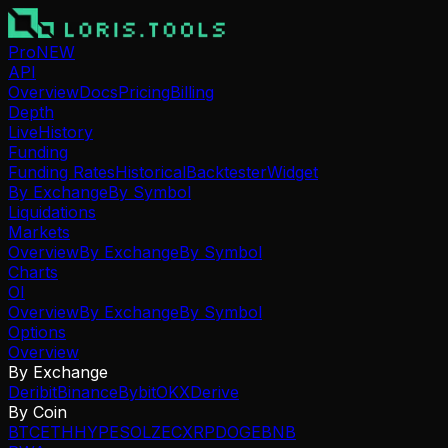
Pro
NEW
API
Overview
Docs
Pricing
Billing
Depth
Live
History
Funding
Funding Rates
Historical
Backtester
Widget
By Exchange
By Symbol
Liquidations
Markets
Overview
By Exchange
By Symbol
Charts
OI
Overview
By Exchange
By Symbol
Options
Overview
By Exchange
Deribit
Binance
Bybit
OKX
Derive
By Coin
BTC
ETH
HYPE
SOL
ZEC
XRP
DOGE
BNB