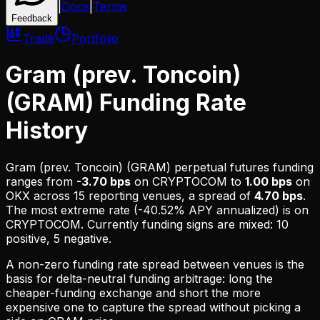
|
Docs
|
Terms
Feedback
Trade
Portfolio
Gram (prev. Toncoin)
(GRAM) Funding Rate
History
Gram (prev. Toncoin) (GRAM)
perpetual futures funding
ranges from
-3.70 bps
on
CRYPTOCOM
to
1.00 bps
on
OKX
across
15
reporting venues, a spread of
4.70 bps
.
The most extreme rate (
-40.52% APY
annualized) is on
CRYPTOCOM
.
Currently funding signs are mixed: 10
positive, 5 negative.
A non-zero funding rate spread between venues is the
basis for delta-neutral funding arbitrage: long the
cheaper-funding exchange and short the more
expensive one to capture the spread without picking a