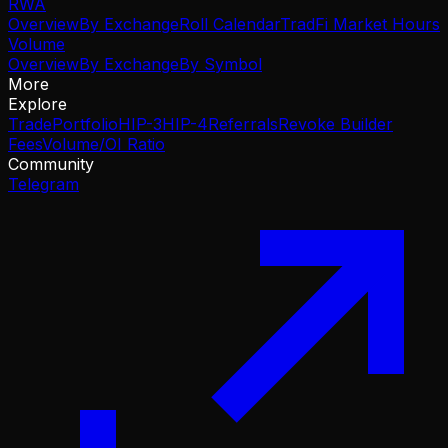
RWA
Overview
By Exchange
Roll Calendar
TradFi Market Hours
Volume
Overview
By Exchange
By Symbol
More
Explore
Trade
Portfolio
HIP-3
HIP-4
Referrals
Revoke Builder
Fees
Volume/OI Ratio
Community
Telegram