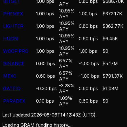
BITGET
1.00 bps
0.80 bps
$688.70K
APY
10.95%
PHEMEX
1.00 bps
1.00 bps
$372.17K
APY
10.95%
LIGHTER
1.00 bps
0.80 bps
$362.77K
APY
10.95%
HUOBI
1.00 bps
0.60 bps
$6.45K
APY
10.95%
WOOFIPRO
1.00 bps
1.00 bps
$0
APY
6.57%
BINANCE
0.60 bps
-1.00 bps
$5.17M
APY
6.57%
MEXC
0.60 bps
-1.00 bps
$791.37K
APY
-3.28%
GATEIO
-0.30 bps
0.60 bps
$1.08M
APY
1.09%
PARADEX
0.10 bps
0.60 bps
$0
APY
Last updated
2026-08-06T14:12:43Z
(UTC).
Loading GRAM funding history...