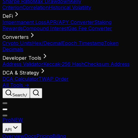
Sharpe Ratio
Max Drawdown
Kelly
Criterion
Correlation
Historical Volatility
DeFi
Impermanent Loss
APR/APY Converter
Staking
Rewards
Compound Interest
Gas Fee Converter
Converters
Crypto Units
Hex/Decimal
Epoch Timestamp
Token
Decimals
Developer Tools
Address Validator
Keccak-256 Hash
Checksum Address
DCA & Strategy
DCA Calculator
TWAP Order
All Tools →
Search
/
Pro
NEW
API
Overview
Docs
Pricing
Billing