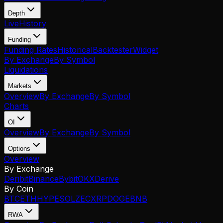
Depth
Live
History
Funding
Funding Rates
Historical
Backtester
Widget
By Exchange
By Symbol
Liquidations
Markets
Overview
By Exchange
By Symbol
Charts
OI
Overview
By Exchange
By Symbol
Options
Overview
By Exchange
Deribit
Binance
Bybit
OKX
Derive
By Coin
BTC
ETH
HYPE
SOL
ZEC
XRP
DOGE
BNB
RWA