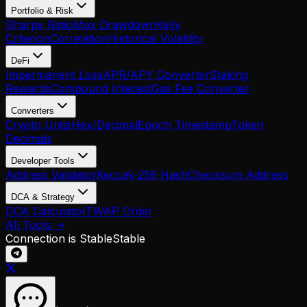
Portfolio & Risk
Sharpe Ratio
Max Drawdown
Kelly
Criterion
Correlation
Historical Volatility
DeFi
Impermanent Loss
APR/APY Converter
Staking
Rewards
Compound Interest
Gas Fee Converter
Converters
Crypto Units
Hex/Decimal
Epoch Timestamp
Token
Decimals
Developer Tools
Address Validator
Keccak-256 Hash
Checksum Address
DCA & Strategy
DCA Calculator
TWAP Order
All Tools →
Connection is Stable
Stable