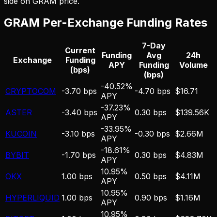
side on
GRAM
price.
GRAM
Per-Exchange Funding Rates
7-Day
Current
Funding
Avg
24h
Exchange
Funding
APY
Funding
Volume
(bps)
(bps)
-40.52%
CRYPTOCOM
-3.70 bps
-4.70 bps
$16.71
APY
-37.23%
ASTER
-3.40 bps
0.30 bps
$139.56K
APY
-33.95%
KUCOIN
-3.10 bps
-0.30 bps
$2.66M
APY
-18.61%
BYBIT
-1.70 bps
0.30 bps
$4.83M
APY
10.95%
OKX
1.00 bps
0.50 bps
$4.11M
APY
10.95%
HYPERLIQUID
1.00 bps
0.90 bps
$1.16M
APY
10.95%