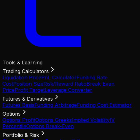
Tools & Learning
Trading Calculators
Liquidation Price
PnL Calculator
Funding Rate
Cost
Position Size
Risk/Reward Ratio
Break-Even
Price
Profit Target
Leverage Converter
Futures & Derivatives
Futures Basis
Funding Arbitrage
Funding Cost Estimator
Options
Options Profit
Options Greeks
Implied Volatility
IV
Percentile
Options Break-Even
Portfolio & Risk