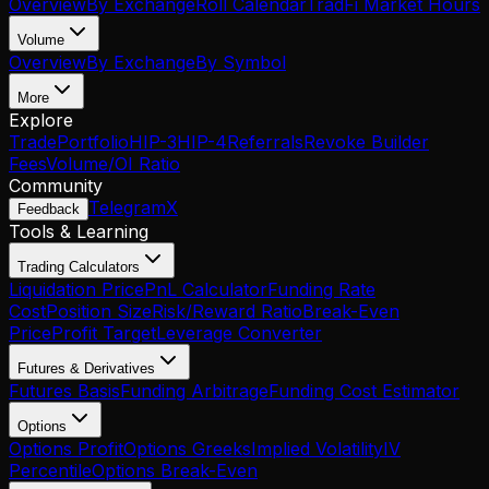
Overview
By Exchange
Roll Calendar
TradFi Market Hours
Volume
Overview
By Exchange
By Symbol
More
Explore
Trade
Portfolio
HIP-3
HIP-4
Referrals
Revoke Builder
Fees
Volume/OI Ratio
Community
Telegram
X
Feedback
Tools & Learning
Trading Calculators
Liquidation Price
PnL Calculator
Funding Rate
Cost
Position Size
Risk/Reward Ratio
Break-Even
Price
Profit Target
Leverage Converter
Futures & Derivatives
Futures Basis
Funding Arbitrage
Funding Cost Estimator
Options
Options Profit
Options Greeks
Implied Volatility
IV
Percentile
Options Break-Even