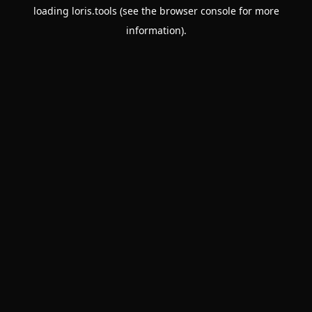
loading
loris.tools
(see the
browser console
for more
information).