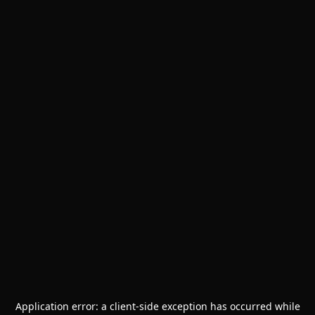
Application error: a
client
-side exception has occurred while