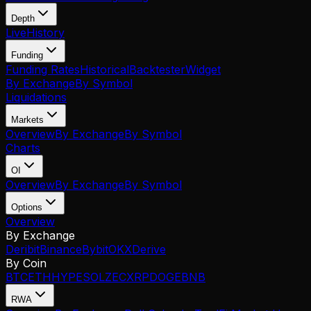
Depth
Live
History
Funding
Funding Rates
Historical
Backtester
Widget
By Exchange
By Symbol
Liquidations
Markets
Overview
By Exchange
By Symbol
Charts
OI
Overview
By Exchange
By Symbol
Options
Overview
By Exchange
Deribit
Binance
Bybit
OKX
Derive
By Coin
BTC
ETH
HYPE
SOL
ZEC
XRP
DOGE
BNB
RWA