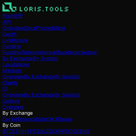
Pro
NEW
API
Overview
Docs
Pricing
Billing
Depth
Live
History
Funding
Funding Rates
Historical
Backtester
Widget
By Exchange
By Symbol
Liquidations
Markets
Overview
By Exchange
By Symbol
Charts
OI
Overview
By Exchange
By Symbol
Options
Overview
By Exchange
Deribit
Binance
Bybit
OKX
Derive
By Coin
BTC
ETH
HYPE
SOL
ZEC
XRP
DOGE
BNB