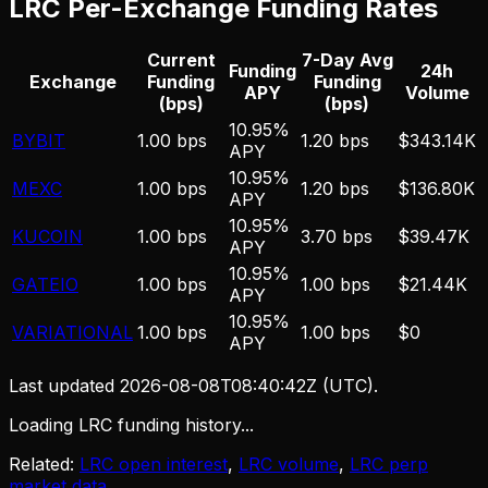
LRC
Per-Exchange Funding Rates
Current
7-Day Avg
Funding
24h
Exchange
Funding
Funding
APY
Volume
(bps)
(bps)
10.95%
BYBIT
1.00 bps
1.20 bps
$343.14K
APY
10.95%
MEXC
1.00 bps
1.20 bps
$136.80K
APY
10.95%
KUCOIN
1.00 bps
3.70 bps
$39.47K
APY
10.95%
GATEIO
1.00 bps
1.00 bps
$21.44K
APY
10.95%
VARIATIONAL
1.00 bps
1.00 bps
$0
APY
Last updated
2026-08-08T08:40:42Z
(UTC).
Loading LRC funding history...
Related:
LRC open interest
,
LRC volume
,
LRC perp
market data
.