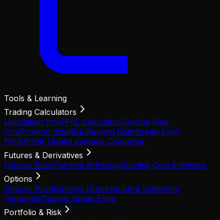
Tools & Learning
Trading Calculators
Liquidation Price
PnL Calculator
Funding Rate
Cost
Position Size
Risk/Reward Ratio
Break-Even
Price
Profit Target
Leverage Converter
Futures & Derivatives
Futures Basis
Funding Arbitrage
Funding Cost Estimator
Options
Options Profit
Options Greeks
Implied Volatility
IV
Percentile
Options Break-Even
Portfolio & Risk