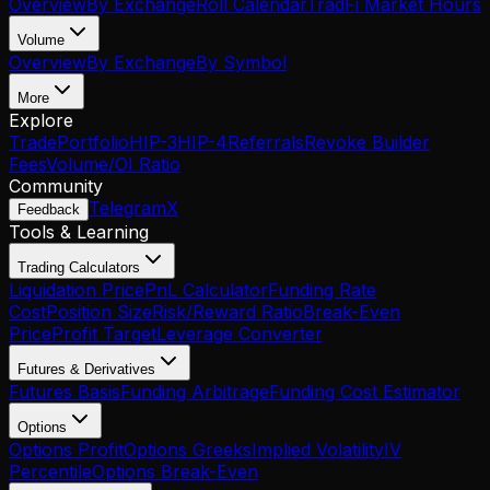
Overview
By Exchange
Roll Calendar
TradFi Market Hours
Volume
Overview
By Exchange
By Symbol
More
Explore
Trade
Portfolio
HIP-3
HIP-4
Referrals
Revoke Builder
Fees
Volume/OI Ratio
Community
Telegram
X
Feedback
Tools & Learning
Trading Calculators
Liquidation Price
PnL Calculator
Funding Rate
Cost
Position Size
Risk/Reward Ratio
Break-Even
Price
Profit Target
Leverage Converter
Futures & Derivatives
Futures Basis
Funding Arbitrage
Funding Cost Estimator
Options
Options Profit
Options Greeks
Implied Volatility
IV
Percentile
Options Break-Even