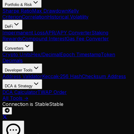
Portfolio & Risk
Sharpe Ratio
Max Drawdown
Kelly
Criterion
Correlation
Historical Volatility
DeFi
Impermanent Loss
APR/APY Converter
Staking
Rewards
Compound Interest
Gas Fee Converter
Converters
Crypto Units
Hex/Decimal
Epoch Timestamp
Token
Decimals
Developer Tools
Address Validator
Keccak-256 Hash
Checksum Address
DCA & Strategy
DCA Calculator
TWAP Order
All Tools →
Connection is Stable
Stable