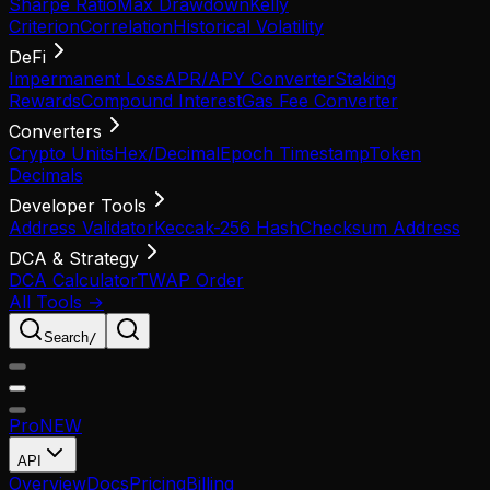
Sharpe Ratio
Max Drawdown
Kelly
Criterion
Correlation
Historical Volatility
DeFi
Impermanent Loss
APR/APY Converter
Staking
Rewards
Compound Interest
Gas Fee Converter
Converters
Crypto Units
Hex/Decimal
Epoch Timestamp
Token
Decimals
Developer Tools
Address Validator
Keccak-256 Hash
Checksum Address
DCA & Strategy
DCA Calculator
TWAP Order
All Tools →
Search
/
Pro
NEW
API
Overview
Docs
Pricing
Billing