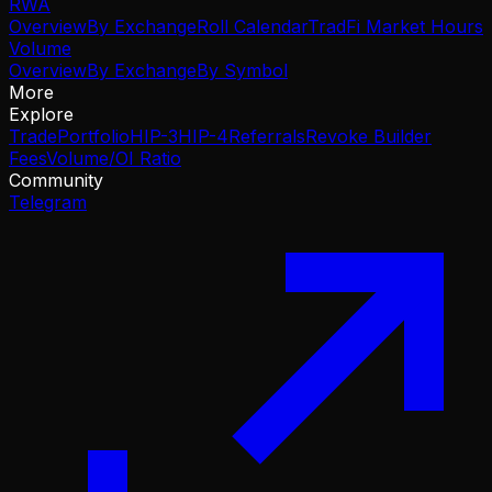
RWA
Overview
By Exchange
Roll Calendar
TradFi Market Hours
Volume
Overview
By Exchange
By Symbol
More
Explore
Trade
Portfolio
HIP-3
HIP-4
Referrals
Revoke Builder
Fees
Volume/OI Ratio
Community
Telegram