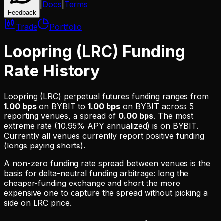
|
Docs
|
Terms
Feedback
Trade
Portfolio
Loopring (LRC) Funding
Rate History
Loopring (LRC)
perpetual futures funding ranges from
1.00 bps
on
BYBIT
to
1.00 bps
on
BYBIT
across
5
reporting venues, a spread of
0.00 bps
. The most
extreme rate (
10.95% APY
annualized) is on
BYBIT
.
Currently all venues currently report positive funding
(longs paying shorts).
A non-zero funding rate spread between venues is the
basis for delta-neutral funding arbitrage: long the
cheaper-funding exchange and short the more
expensive one to capture the spread without picking a
side on
LRC
price.