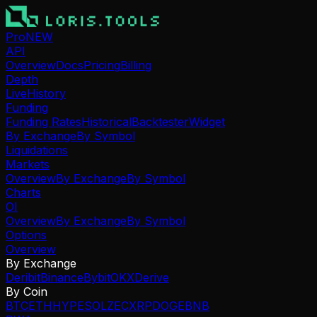
Pro
NEW
API
Overview
Docs
Pricing
Billing
Depth
Live
History
Funding
Funding Rates
Historical
Backtester
Widget
By Exchange
By Symbol
Liquidations
Markets
Overview
By Exchange
By Symbol
Charts
OI
Overview
By Exchange
By Symbol
Options
Overview
By Exchange
Deribit
Binance
Bybit
OKX
Derive
By Coin
BTC
ETH
HYPE
SOL
ZEC
XRP
DOGE
BNB