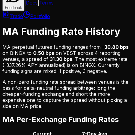
|
Docs
|
Terms
Feedback
Trade
Portfolio
MA Funding Rate History
MA
perpetual futures funding ranges from
-30.80 bps
on
BINGX
to
0.50 bps
on
VEST
across
4
reporting
venues, a spread of
31.30 bps
. The most extreme rate
(
-337.26% APY
annualized) is on
BINGX
.
Currently
funding signs are mixed: 1 positive, 3 negative.
A non-zero funding rate spread between venues is the
basis for delta-neutral funding arbitrage: long the
cheaper-funding exchange and short the more
expensive one to capture the spread without picking a
side on
MA
price.
MA
Per-Exchange Funding Rates
Current
7-Day Avg