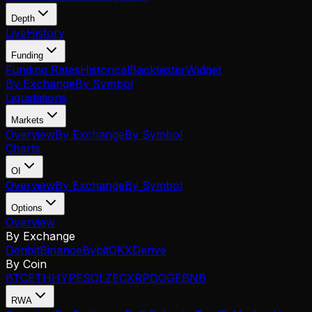
Depth
Live
History
Funding
Funding Rates
Historical
Backtester
Widget
By Exchange
By Symbol
Liquidations
Markets
Overview
By Exchange
By Symbol
Charts
OI
Overview
By Exchange
By Symbol
Options
Overview
By Exchange
Deribit
Binance
Bybit
OKX
Derive
By Coin
BTC
ETH
HYPE
SOL
ZEC
XRP
DOGE
BNB
RWA