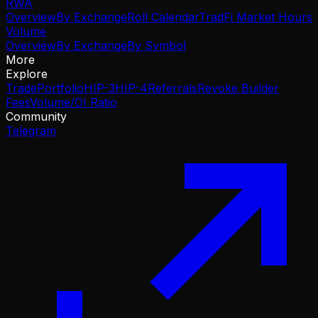
RWA
Overview
By Exchange
Roll Calendar
TradFi Market Hours
Volume
Overview
By Exchange
By Symbol
More
Explore
Trade
Portfolio
HIP-3
HIP-4
Referrals
Revoke Builder
Fees
Volume/OI Ratio
Community
Telegram