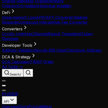
Sharpe Ratio
Max Drawdown
Kelly
Criterion
Correlation
Historical Volatility
DeFi
Impermanent Loss
APR/APY Converter
Staking
Rewards
Compound Interest
Gas Fee Converter
Converters
Crypto Units
Hex/Decimal
Epoch Timestamp
Token
Decimals
Developer Tools
Address Validator
Keccak-256 Hash
Checksum Address
DCA & Strategy
DCA Calculator
TWAP Order
All Tools →
Search
/
Pro
NEW
API
Overview
Docs
Pricing
Billing