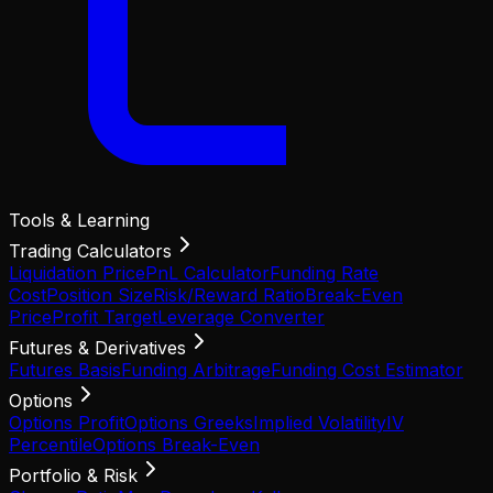
Tools & Learning
Trading Calculators
Liquidation Price
PnL Calculator
Funding Rate
Cost
Position Size
Risk/Reward Ratio
Break-Even
Price
Profit Target
Leverage Converter
Futures & Derivatives
Futures Basis
Funding Arbitrage
Funding Cost Estimator
Options
Options Profit
Options Greeks
Implied Volatility
IV
Percentile
Options Break-Even
Portfolio & Risk