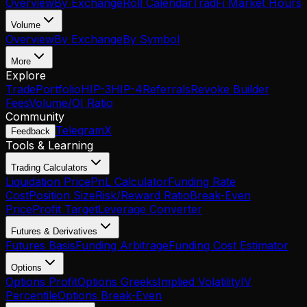
Overview
By Exchange
Roll Calendar
TradFi Market Hours
Volume
Overview
By Exchange
By Symbol
More
Explore
Trade
Portfolio
HIP-3
HIP-4
Referrals
Revoke Builder
Fees
Volume/OI Ratio
Community
Telegram
X
Feedback
Tools & Learning
Trading Calculators
Liquidation Price
PnL Calculator
Funding Rate
Cost
Position Size
Risk/Reward Ratio
Break-Even
Price
Profit Target
Leverage Converter
Futures & Derivatives
Futures Basis
Funding Arbitrage
Funding Cost Estimator
Options
Options Profit
Options Greeks
Implied Volatility
IV
Percentile
Options Break-Even