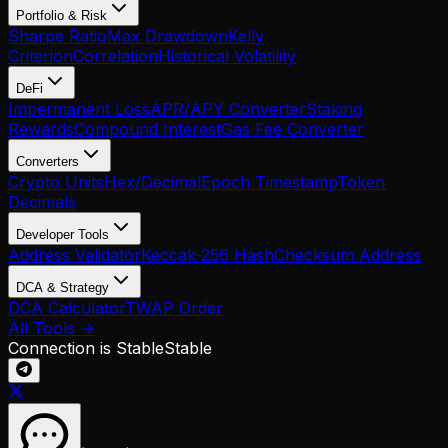
Portfolio & Risk
Sharpe Ratio
Max Drawdown
Kelly
Criterion
Correlation
Historical Volatility
DeFi
Impermanent Loss
APR/APY Converter
Staking
Rewards
Compound Interest
Gas Fee Converter
Converters
Crypto Units
Hex/Decimal
Epoch Timestamp
Token
Decimals
Developer Tools
Address Validator
Keccak-256 Hash
Checksum Address
DCA & Strategy
DCA Calculator
TWAP Order
All Tools →
Connection is Stable
Stable