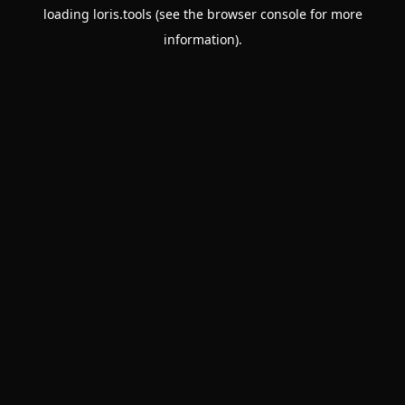
loading
loris.tools
(see the
browser console
for more
information).