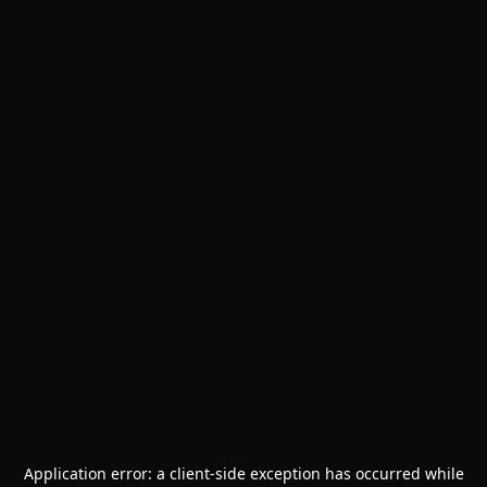
Application error: a
client
-side exception has occurred while