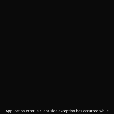
Application error: a
client
-side exception has occurred while