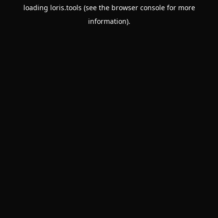
loading
loris.tools
(see the
browser console
for more
information).