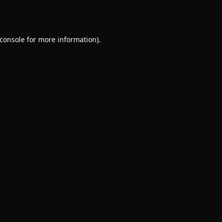
console
for more information).