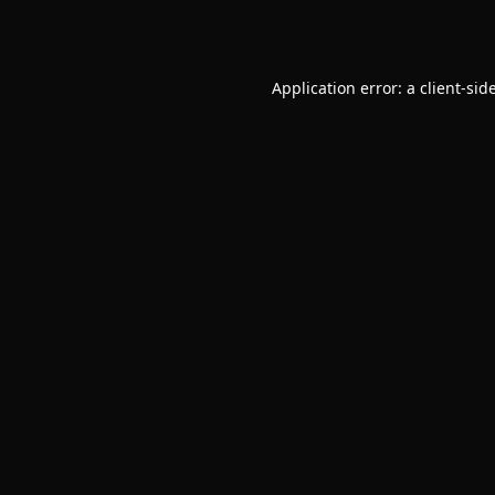
Application error: a
client
-sid