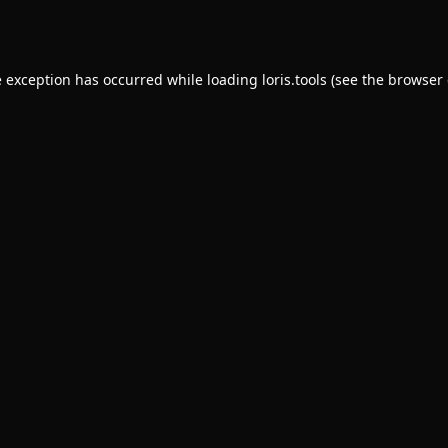
e exception has occurred while loading
loris.tools
(see the
browser 