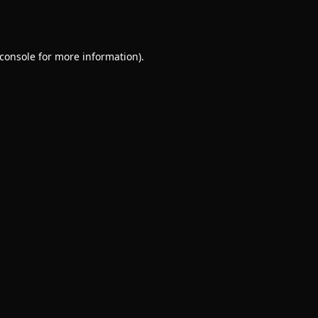
console
for more information).