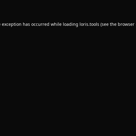
e exception has occurred while loading
loris.tools
(see the
browser 