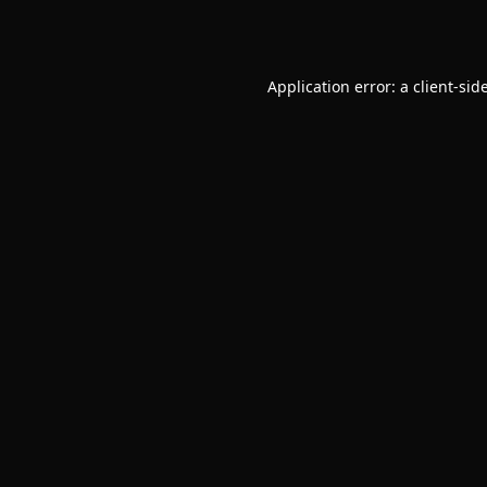
Application error: a
client
-sid