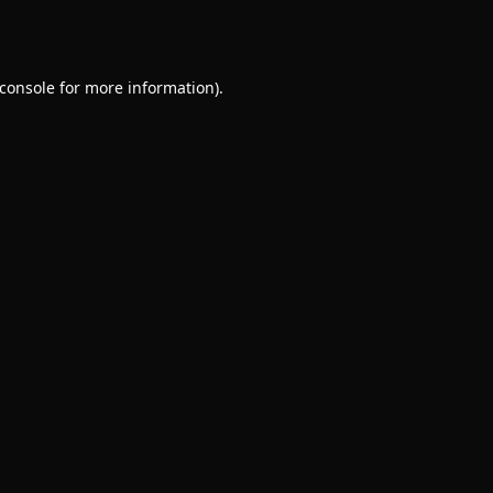
console
for more information).