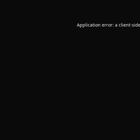
Application error: a
client
-sid