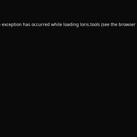
e exception has occurred while loading
loris.tools
(see the
browser 