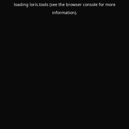
loading
loris.tools
(see the
browser console
for more
information).