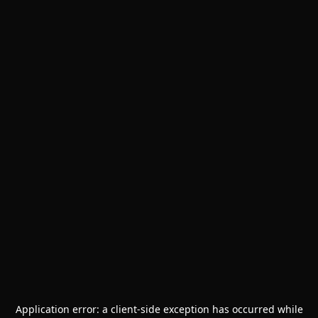
Application error: a
client
-side exception has occurred while