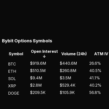
Bybit
Options Symbols
Open Interest
Symbol
Volume (24h)
ATM IV
↓
$919.6M
$440.6M
26.6%
BTC
$510.5M
$260.8M
40.5%
ETH
$9.4M
$3.5M
41.1%
SOL
$2.8M
$529.4K
40.2%
XRP
$209.5K
$105.9K
56.8%
DOGE