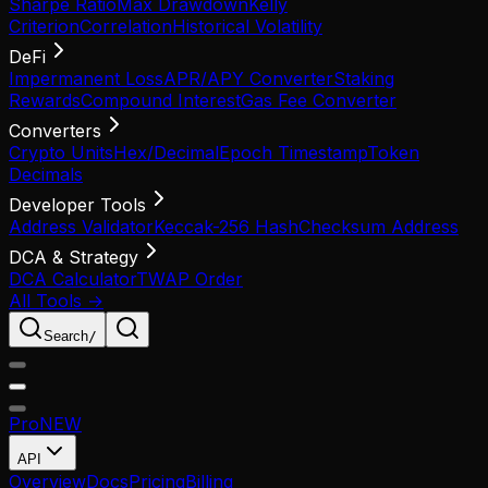
Sharpe Ratio
Max Drawdown
Kelly
Criterion
Correlation
Historical Volatility
DeFi
Impermanent Loss
APR/APY Converter
Staking
Rewards
Compound Interest
Gas Fee Converter
Converters
Crypto Units
Hex/Decimal
Epoch Timestamp
Token
Decimals
Developer Tools
Address Validator
Keccak-256 Hash
Checksum Address
DCA & Strategy
DCA Calculator
TWAP Order
All Tools →
Search
/
Pro
NEW
API
Overview
Docs
Pricing
Billing