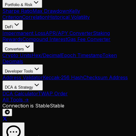
Portfolio & Risk
Sharpe Ratio
Max Drawdown
Kelly
Criterion
Correlation
Historical Volatility
DeFi
Impermanent Loss
APR/APY Converter
Staking
Rewards
Compound Interest
Gas Fee Converter
Converters
Crypto Units
Hex/Decimal
Epoch Timestamp
Token
Decimals
Developer Tools
Address Validator
Keccak-256 Hash
Checksum Address
DCA & Strategy
DCA Calculator
TWAP Order
All Tools →
Connection is Stable
Stable