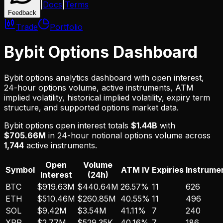
|
Docs
|
Terms
Feedback
Trade
Portfolio
Bybit
Options Dashboard
Bybit
options analytics dashboard with open interest,
24-hour options volume, active instruments, ATM
implied volatility, historical implied volatility, expiry term
structure, and supported options market data.
Bybit
options open interest totals
$1.44B
with
$705.66M
in 24-hour notional options volume across
1,744
active instruments.
Open
Volume
Symbol
ATM IV
Expiries
Instrume
Interest
(24h)
BTC
$919.63M
$440.64M
26.57%
11
626
ETH
$510.46M
$260.85M
40.55%
11
496
SOL
$9.42M
$3.54M
41.11%
7
240
XRP
$2.77M
$529.35K
40.16%
7
186