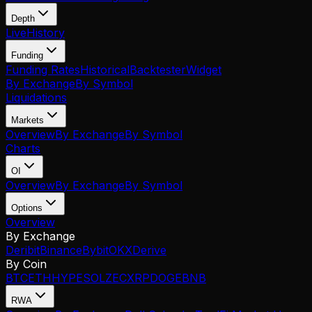
Depth
Live
History
Funding
Funding Rates
Historical
Backtester
Widget
By Exchange
By Symbol
Liquidations
Markets
Overview
By Exchange
By Symbol
Charts
OI
Overview
By Exchange
By Symbol
Options
Overview
By Exchange
Deribit
Binance
Bybit
OKX
Derive
By Coin
BTC
ETH
HYPE
SOL
ZEC
XRP
DOGE
BNB
RWA