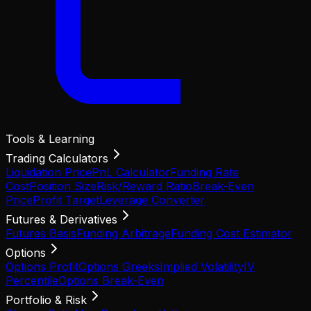
Tools & Learning
Trading Calculators
Liquidation Price
PnL Calculator
Funding Rate
Cost
Position Size
Risk/Reward Ratio
Break-Even
Price
Profit Target
Leverage Converter
Futures & Derivatives
Futures Basis
Funding Arbitrage
Funding Cost Estimator
Options
Options Profit
Options Greeks
Implied Volatility
IV
Percentile
Options Break-Even
Portfolio & Risk