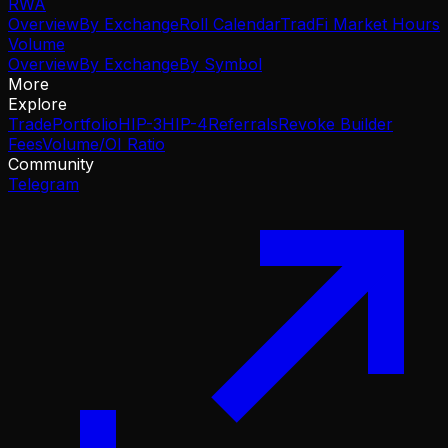
RWA
Overview
By Exchange
Roll Calendar
TradFi Market Hours
Volume
Overview
By Exchange
By Symbol
More
Explore
Trade
Portfolio
HIP-3
HIP-4
Referrals
Revoke Builder
Fees
Volume/OI Ratio
Community
Telegram