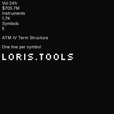
Vol 24h
$705.7M
Instruments
1.7K
Symbols
5
ATM IV Term Structure
One line per symbol