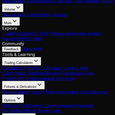
Overview
By Exchange
Roll Calendar
TradFi Market Hours
Volume
Overview
By Exchange
By Symbol
More
Explore
Trade
Portfolio
HIP-3
HIP-4
Referrals
Revoke Builder
Fees
Volume/OI Ratio
Community
Telegram
X
Feedback
Tools & Learning
Trading Calculators
Liquidation Price
PnL Calculator
Funding Rate
Cost
Position Size
Risk/Reward Ratio
Break-Even
Price
Profit Target
Leverage Converter
Futures & Derivatives
Futures Basis
Funding Arbitrage
Funding Cost Estimator
Options
Options Profit
Options Greeks
Implied Volatility
IV
Percentile
Options Break-Even