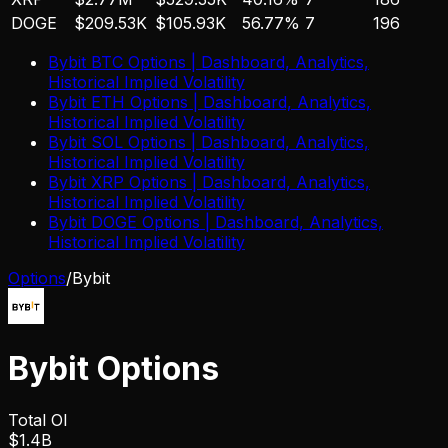
DOGE
$209.53K
$105.93K
56.77%
7
196
Bybit
BTC
Options | Dashboard, Analytics,
Historical Implied Volatility
Bybit
ETH
Options | Dashboard, Analytics,
Historical Implied Volatility
Bybit
SOL
Options | Dashboard, Analytics,
Historical Implied Volatility
Bybit
XRP
Options | Dashboard, Analytics,
Historical Implied Volatility
Bybit
DOGE
Options | Dashboard, Analytics,
Historical Implied Volatility
Options
/
Bybit
Bybit
Options
Total OI
$1.4B