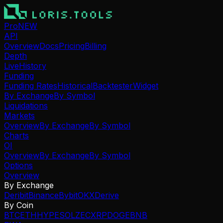
Pro
NEW
API
Overview
Docs
Pricing
Billing
Depth
Live
History
Funding
Funding Rates
Historical
Backtester
Widget
By Exchange
By Symbol
Liquidations
Markets
Overview
By Exchange
By Symbol
Charts
OI
Overview
By Exchange
By Symbol
Options
Overview
By Exchange
Deribit
Binance
Bybit
OKX
Derive
By Coin
BTC
ETH
HYPE
SOL
ZEC
XRP
DOGE
BNB