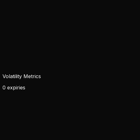
Volatility Metrics
0 expiries