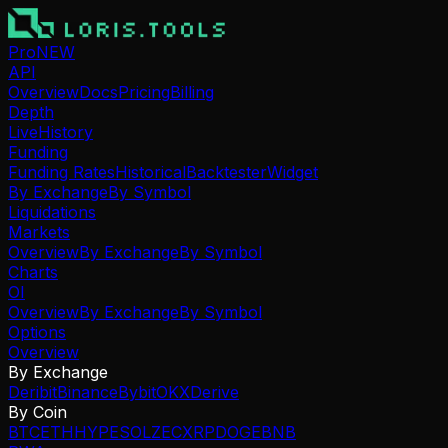
Pro
NEW
API
Overview
Docs
Pricing
Billing
Depth
Live
History
Funding
Funding Rates
Historical
Backtester
Widget
By Exchange
By Symbol
Liquidations
Markets
Overview
By Exchange
By Symbol
Charts
OI
Overview
By Exchange
By Symbol
Options
Overview
By Exchange
Deribit
Binance
Bybit
OKX
Derive
By Coin
BTC
ETH
HYPE
SOL
ZEC
XRP
DOGE
BNB