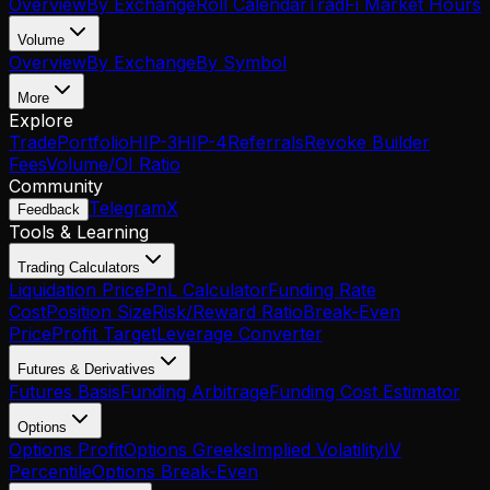
Overview
By Exchange
Roll Calendar
TradFi Market Hours
Volume
Overview
By Exchange
By Symbol
More
Explore
Trade
Portfolio
HIP-3
HIP-4
Referrals
Revoke Builder
Fees
Volume/OI Ratio
Community
Telegram
X
Feedback
Tools & Learning
Trading Calculators
Liquidation Price
PnL Calculator
Funding Rate
Cost
Position Size
Risk/Reward Ratio
Break-Even
Price
Profit Target
Leverage Converter
Futures & Derivatives
Futures Basis
Funding Arbitrage
Funding Cost Estimator
Options
Options Profit
Options Greeks
Implied Volatility
IV
Percentile
Options Break-Even