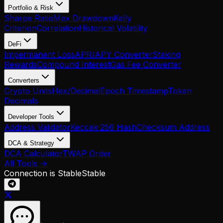
Portfolio & Risk
Sharpe Ratio
Max Drawdown
Kelly
Criterion
Correlation
Historical Volatility
DeFi
Impermanent Loss
APR/APY Converter
Staking
Rewards
Compound Interest
Gas Fee Converter
Converters
Crypto Units
Hex/Decimal
Epoch Timestamp
Token
Decimals
Developer Tools
Address Validator
Keccak-256 Hash
Checksum Address
DCA & Strategy
DCA Calculator
TWAP Order
All Tools →
Connection is Stable
Stable