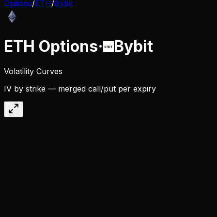
Options
/
ETH
/
Bybit
ETH
Options
·
Bybit
Volatility Curves
IV by strike — merged call/put per expiry