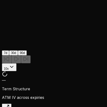
7d
30d
90d
10x
—
Term Structure
ATM IV across expiries