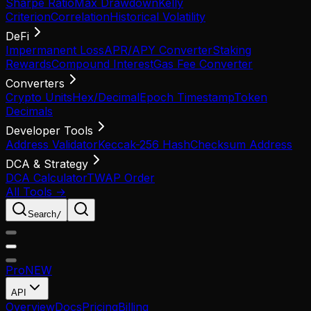
Sharpe Ratio
Max Drawdown
Kelly
Criterion
Correlation
Historical Volatility
DeFi
Impermanent Loss
APR/APY Converter
Staking
Rewards
Compound Interest
Gas Fee Converter
Converters
Crypto Units
Hex/Decimal
Epoch Timestamp
Token
Decimals
Developer Tools
Address Validator
Keccak-256 Hash
Checksum Address
DCA & Strategy
DCA Calculator
TWAP Order
All Tools →
Search
/
Pro
NEW
API
Overview
Docs
Pricing
Billing