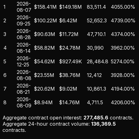
2026-
1
$158.41M
$149.18M
83,511.4
4055.00%
08-07
2026-
2
$100.22M
$6.42M
52,652.3
4739.00%
09-25
2026-
3
$90.63M
$11.72M
47,710.1
4374.00%
08-28
2026-
4
$58.82M
$24.78M
30,990
3962.00%
08-14
2026-
5
$54.62M
$927.49K
28,484.8
5274.00%
12-25
2026-
6
$23.55M
$38.76M
12,412
3928.00%
08-08
2026-
7
$20.62M
$9.02M
10,861.3
4194.00%
08-21
2026-
8
$8.94M
$14.76M
4,711.5
4206.00%
08-09
Aggregate contract open interest:
277,485.6
contracts.
Aggregate 24-hour contract volume:
136,369.5
contracts.