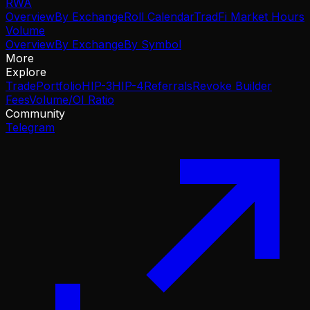
RWA
Overview
By Exchange
Roll Calendar
TradFi Market Hours
Volume
Overview
By Exchange
By Symbol
More
Explore
Trade
Portfolio
HIP-3
HIP-4
Referrals
Revoke Builder
Fees
Volume/OI Ratio
Community
Telegram