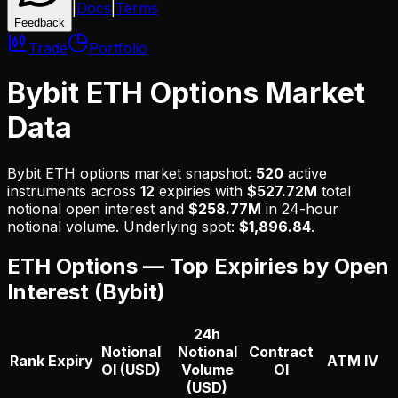
|
Docs
|
Terms
Feedback
Trade
Portfolio
Bybit ETH Options Market
Data
Bybit
ETH
options market snapshot:
520
active
instruments across
12
expiries with
$527.72M
total
notional open interest and
$258.77M
in 24-hour
notional volume.
Underlying spot:
$
1,896.84
.
ETH
Options — Top Expiries by Open
Interest (
Bybit
)
24h
Notional
Notional
Contract
Rank
Expiry
ATM IV
OI (USD)
Volume
OI
(USD)