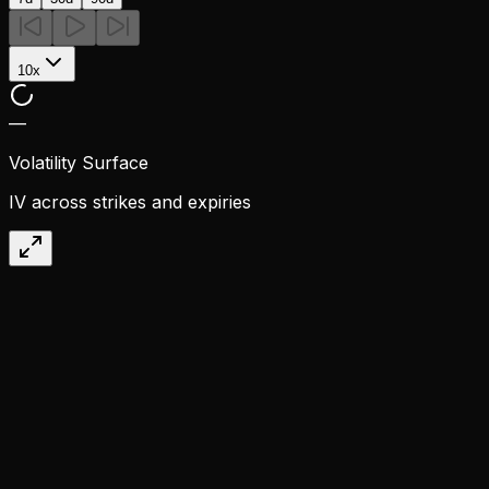
10x
—
Volatility Surface
IV across strikes and expiries