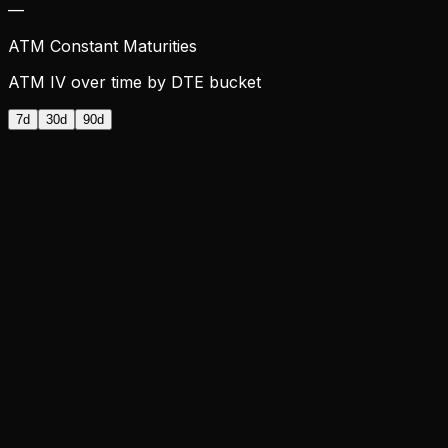
—
ATM Constant Maturities
ATM IV over time by DTE bucket
7d
30d
90d