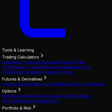
Tools & Learning
Trading Calculators
Liquidation Price
PnL Calculator
Funding Rate
Cost
Position Size
Risk/Reward Ratio
Break-Even
Price
Profit Target
Leverage Converter
Futures & Derivatives
Futures Basis
Funding Arbitrage
Funding Cost Estimator
Options
Options Profit
Options Greeks
Implied Volatility
IV
Percentile
Options Break-Even
Portfolio & Risk