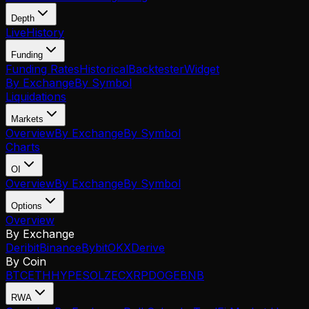
Depth
Live
History
Funding
Funding Rates
Historical
Backtester
Widget
By Exchange
By Symbol
Liquidations
Markets
Overview
By Exchange
By Symbol
Charts
OI
Overview
By Exchange
By Symbol
Options
Overview
By Exchange
Deribit
Binance
Bybit
OKX
Derive
By Coin
BTC
ETH
HYPE
SOL
ZEC
XRP
DOGE
BNB
RWA