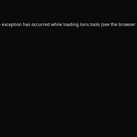
e exception has occurred while loading
loris.tools
(see the
browser 