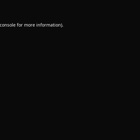
console
for more information).