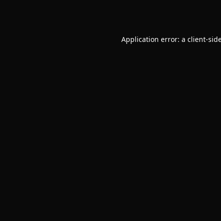
Application error: a
client
-sid