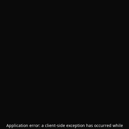
Application error: a
client
-side exception has occurred while