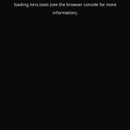
loading
loris.tools
(see the
browser console
for more
information).