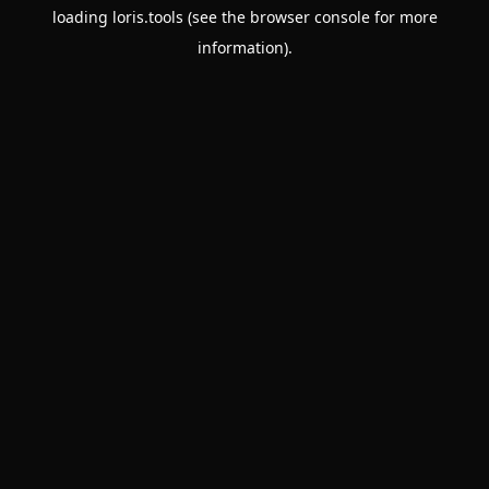
loading
loris.tools
(see the
browser console
for more
information).