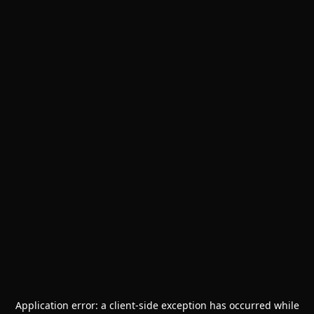
Application error: a
client
-side exception has occurred while