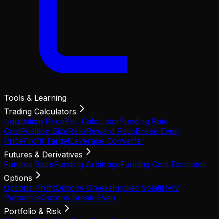
Tools & Learning
Trading Calculators
Liquidation Price
PnL Calculator
Funding Rate
Cost
Position Size
Risk/Reward Ratio
Break-Even
Price
Profit Target
Leverage Converter
Futures & Derivatives
Futures Basis
Funding Arbitrage
Funding Cost Estimator
Options
Options Profit
Options Greeks
Implied Volatility
IV
Percentile
Options Break-Even
Portfolio & Risk