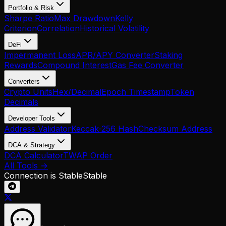
Portfolio & Risk
Sharpe Ratio
Max Drawdown
Kelly
Criterion
Correlation
Historical Volatility
DeFi
Impermanent Loss
APR/APY Converter
Staking
Rewards
Compound Interest
Gas Fee Converter
Converters
Crypto Units
Hex/Decimal
Epoch Timestamp
Token
Decimals
Developer Tools
Address Validator
Keccak-256 Hash
Checksum Address
DCA & Strategy
DCA Calculator
TWAP Order
All Tools →
Connection is Stable
Stable