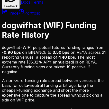
|
Docs
|
Terms
Feedback
Trade
Portfolio
dogwifhat (WIF) Funding
Rate History
dogwifhat (WIF)
perpetual futures funding ranges from
-0.90 bps
on
BINANCE
to
3.50 bps
on
REYA
across
21
reporting venues, a spread of
4.40 bps
. The most
extreme rate (
38.32% APY
annualized) is on
REYA
.
Currently funding signs are mixed: 19 positive, 2
negative.
A non-zero funding rate spread between venues is the
basis for delta-neutral funding arbitrage: long the
cheaper-funding exchange and short the more
expensive one to capture the spread without picking a
side on
WIF
price.