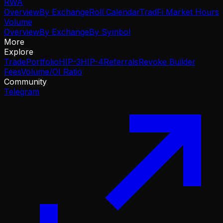
RWA
Overview
By Exchange
Roll Calendar
TradFi Market Hours
Volume
Overview
By Exchange
By Symbol
More
Explore
Trade
Portfolio
HIP-3
HIP-4
Referrals
Revoke Builder
Fees
Volume/OI Ratio
Community
Telegram