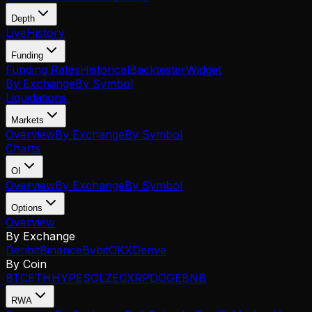
Depth
Live
History
Funding
Funding Rates
Historical
Backtester
Widget
By Exchange
By Symbol
Liquidations
Markets
Overview
By Exchange
By Symbol
Charts
OI
Overview
By Exchange
By Symbol
Options
Overview
By Exchange
Deribit
Binance
Bybit
OKX
Derive
By Coin
BTC
ETH
HYPE
SOL
ZEC
XRP
DOGE
BNB
RWA