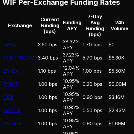
WIF
Per-Exchange Funding Rates
7-Day
Current
Funding
Avg
24h
Exchange
Funding
APY
Funding
Volume
(bps)
(bps)
38.32%
REYA
3.50 bps
1.70 bps
$0
APY
37.23%
CRYPTOCOM
3.40 bps
5.70 bps
$6.30K
APY
12.04%
BINGX
1.10 bps
1.00 bps
$5.50M
APY
10.95%
BYBIT
1.00 bps
0.20 bps
$9.00M
APY
10.95%
OKX
1.00 bps
0.90 bps
$3.16M
APY
10.95%
GATEIO
1.00 bps
0.50 bps
$2.43M
APY
10.95%
BITGET
1.00 bps
0.90 bps
$1.69M
APY
10.95%