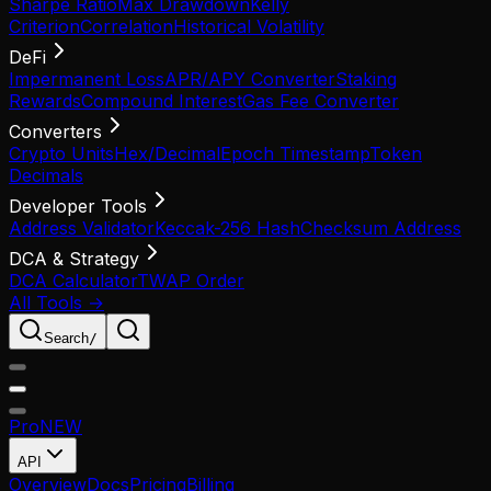
Sharpe Ratio
Max Drawdown
Kelly
Criterion
Correlation
Historical Volatility
DeFi
Impermanent Loss
APR/APY Converter
Staking
Rewards
Compound Interest
Gas Fee Converter
Converters
Crypto Units
Hex/Decimal
Epoch Timestamp
Token
Decimals
Developer Tools
Address Validator
Keccak-256 Hash
Checksum Address
DCA & Strategy
DCA Calculator
TWAP Order
All Tools →
Search
/
Pro
NEW
API
Overview
Docs
Pricing
Billing