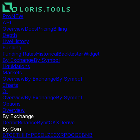
Pro
NEW
API
Overview
Docs
Pricing
Billing
Depth
Live
History
Funding
Funding Rates
Historical
Backtester
Widget
By Exchange
By Symbol
Liquidations
Markets
Overview
By Exchange
By Symbol
Charts
OI
Overview
By Exchange
By Symbol
Options
Overview
By Exchange
Deribit
Binance
Bybit
OKX
Derive
By Coin
BTC
ETH
HYPE
SOL
ZEC
XRP
DOGE
BNB