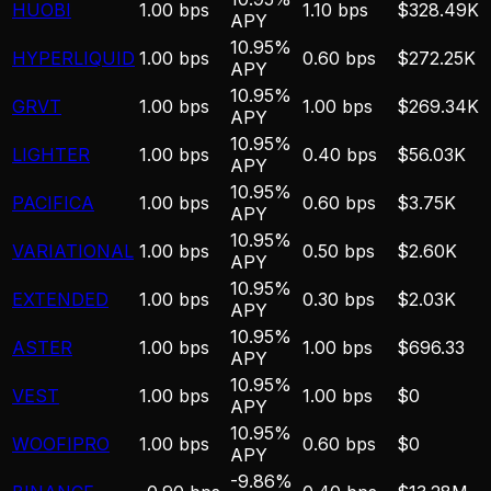
HUOBI
1.00 bps
1.10 bps
$328.49K
APY
10.95%
HYPERLIQUID
1.00 bps
0.60 bps
$272.25K
APY
10.95%
GRVT
1.00 bps
1.00 bps
$269.34K
APY
10.95%
LIGHTER
1.00 bps
0.40 bps
$56.03K
APY
10.95%
PACIFICA
1.00 bps
0.60 bps
$3.75K
APY
10.95%
VARIATIONAL
1.00 bps
0.50 bps
$2.60K
APY
10.95%
EXTENDED
1.00 bps
0.30 bps
$2.03K
APY
10.95%
ASTER
1.00 bps
1.00 bps
$696.33
APY
10.95%
VEST
1.00 bps
1.00 bps
$0
APY
10.95%
WOOFIPRO
1.00 bps
0.60 bps
$0
APY
-9.86%