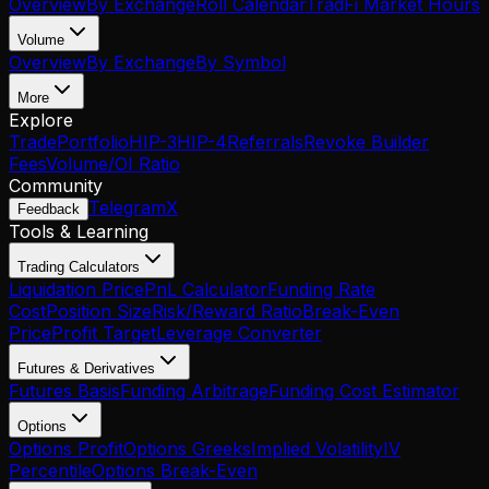
Overview
By Exchange
Roll Calendar
TradFi Market Hours
Volume
Overview
By Exchange
By Symbol
More
Explore
Trade
Portfolio
HIP-3
HIP-4
Referrals
Revoke Builder
Fees
Volume/OI Ratio
Community
Telegram
X
Feedback
Tools & Learning
Trading Calculators
Liquidation Price
PnL Calculator
Funding Rate
Cost
Position Size
Risk/Reward Ratio
Break-Even
Price
Profit Target
Leverage Converter
Futures & Derivatives
Futures Basis
Funding Arbitrage
Funding Cost Estimator
Options
Options Profit
Options Greeks
Implied Volatility
IV
Percentile
Options Break-Even