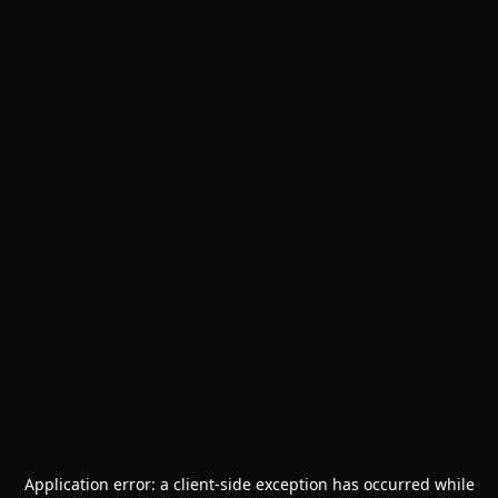
Application error: a
client
-side exception has occurred while