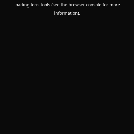
loading
loris.tools
(see the
browser console
for more
information).