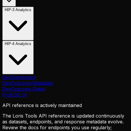
HIP-3 Analytics
HIP-4 Analytics
Dev
Dashboard
Dev
Outcome Metadata
Dev
Outcome Detail
Pro
EOD OI
API reference is actively maintained
The Loris Tools API reference is updated continuously
as datasets, endpoints, and response metadata evolve.
Review the docs for endpoints you use regularly;