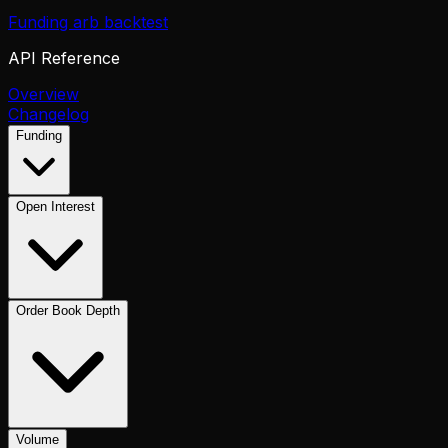
Funding arb backtest
API Reference
Overview
Changelog
Funding
Open Interest
Order Book Depth
Volume