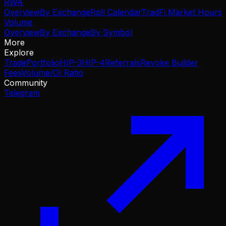
RWA
Overview
By Exchange
Roll Calendar
TradFi Market Hours
Volume
Overview
By Exchange
By Symbol
More
Explore
Trade
Portfolio
HIP-3
HIP-4
Referrals
Revoke Builder
Fees
Volume/OI Ratio
Community
Telegram