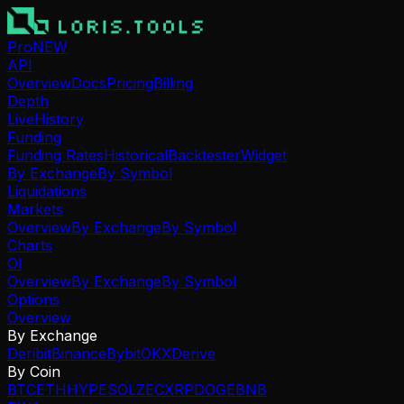
Pro
NEW
API
Overview
Docs
Pricing
Billing
Depth
Live
History
Funding
Funding Rates
Historical
Backtester
Widget
By Exchange
By Symbol
Liquidations
Markets
Overview
By Exchange
By Symbol
Charts
OI
Overview
By Exchange
By Symbol
Options
Overview
By Exchange
Deribit
Binance
Bybit
OKX
Derive
By Coin
BTC
ETH
HYPE
SOL
ZEC
XRP
DOGE
BNB