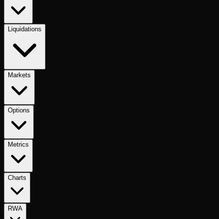
Liquidations
Markets
Options
Metrics
Charts
RWA