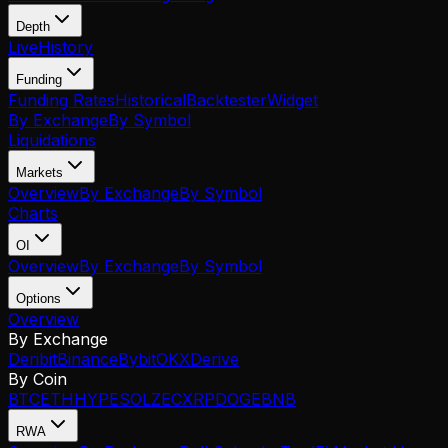
Depth
Live
History
Funding
Funding Rates
Historical
Backtester
Widget
By Exchange
By Symbol
Liquidations
Markets
Overview
By Exchange
By Symbol
Charts
OI
Overview
By Exchange
By Symbol
Options
Overview
By Exchange
Deribit
Binance
Bybit
OKX
Derive
By Coin
BTC
ETH
HYPE
SOL
ZEC
XRP
DOGE
BNB
RWA