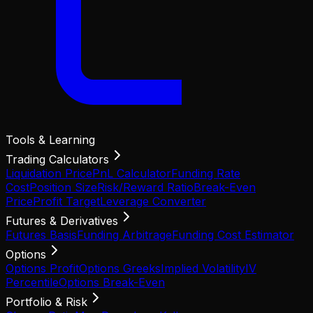
Tools & Learning
Trading Calculators
Liquidation Price
PnL Calculator
Funding Rate
Cost
Position Size
Risk/Reward Ratio
Break-Even
Price
Profit Target
Leverage Converter
Futures & Derivatives
Futures Basis
Funding Arbitrage
Funding Cost Estimator
Options
Options Profit
Options Greeks
Implied Volatility
IV
Percentile
Options Break-Even
Portfolio & Risk