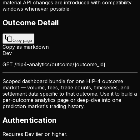
material API changes are introduced with compatibility
windows whenever possible.
Outcome Detail
Copy page
Copy as markdown
Dev
GET
/hip4-analytics/outcome/{outcome_id}
Scoped dashboard bundle for one HIP-4 outcome
market — volume, fees, trade counts, timeseries, and
settlement data specific to that outcome. Use it to build a
per-outcome analytics page or deep-dive into one
prediction market's trading history.
Authentication
Requires Dev tier or higher.