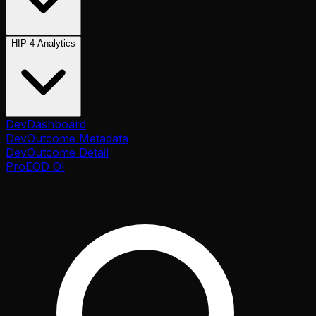
HIP-4 Analytics
Dev
Dashboard
Dev
Outcome Metadata
Dev
Outcome Detail
Pro
EOD OI