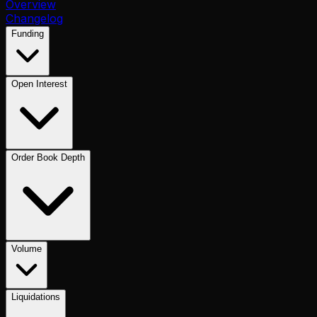
Overview
Changelog
Funding
Open Interest
Order Book Depth
Volume
Liquidations