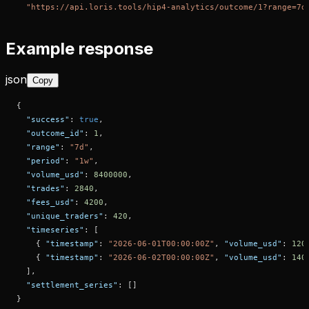
"https://api.loris.tools/hip4-analytics/outcome/1?range=7d
Example response
json
Copy
{
"success"
:
true
,
"outcome_id"
:
1
,
"range"
:
"7d"
,
"period"
:
"1w"
,
"volume_usd"
:
8400000
,
"trades"
:
2840
,
"fees_usd"
:
4200
,
"unique_traders"
:
420
,
"timeseries"
:
[
{
"timestamp"
:
"2026-06-01T00:00:00Z"
,
"volume_usd"
:
120
{
"timestamp"
:
"2026-06-02T00:00:00Z"
,
"volume_usd"
:
140
]
,
"settlement_series"
:
[
]
}