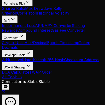
Portfolio & Risk
Sharpe Ratio
Max Drawdown
Kelly
Criterion
Correlation
Historical Volatility
DeFi
Impermanent Loss
APR/APY Converter
Staking
Rewards
Compound Interest
Gas Fee Converter
Converters
Crypto Units
Hex/Decimal
Epoch Timestamp
Token
Decimals
Developer Tools
Address Validator
Keccak-256 Hash
Checksum Address
DCA & Strategy
DCA Calculator
TWAP Order
All Tools →
Connection is Stable
Stable