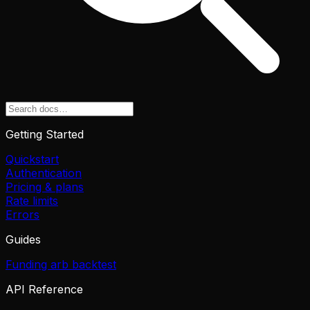
Getting Started
Quickstart
Authentication
Pricing & plans
Rate limits
Errors
Guides
Funding arb backtest
API Reference