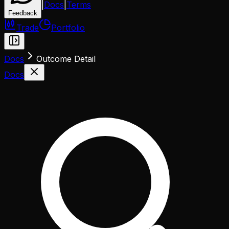
|
Docs
|
Terms
Feedback
Trade
Portfolio
Docs
Outcome Detail
Docs