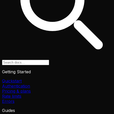
Getting Started
Quickstart
Authentication
Pricing & plans
Rate limits
Errors
Guides