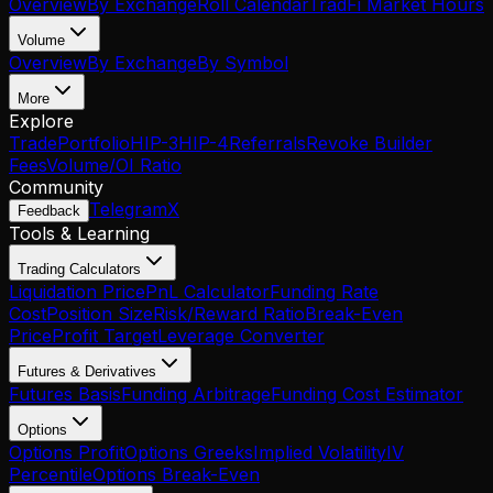
Overview
By Exchange
Roll Calendar
TradFi Market Hours
Volume
Overview
By Exchange
By Symbol
More
Explore
Trade
Portfolio
HIP-3
HIP-4
Referrals
Revoke Builder
Fees
Volume/OI Ratio
Community
Telegram
X
Feedback
Tools & Learning
Trading Calculators
Liquidation Price
PnL Calculator
Funding Rate
Cost
Position Size
Risk/Reward Ratio
Break-Even
Price
Profit Target
Leverage Converter
Futures & Derivatives
Futures Basis
Funding Arbitrage
Funding Cost Estimator
Options
Options Profit
Options Greeks
Implied Volatility
IV
Percentile
Options Break-Even