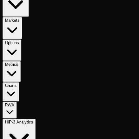
Markets
Options
Metrics
Charts
RWA
HIP-3 Analytics