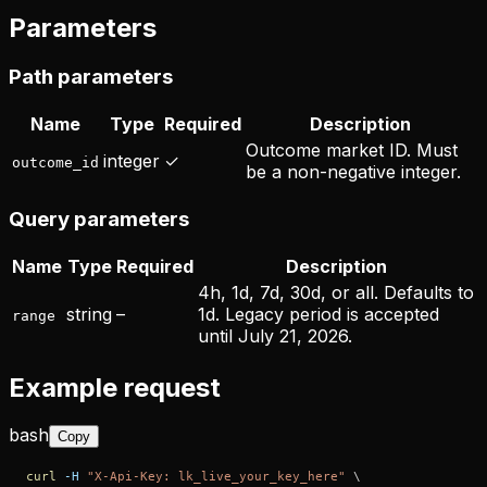
Parameters
Path parameters
Name
Type
Required
Description
Outcome market ID. Must
integer
✓
outcome_id
be a non-negative integer.
Query parameters
Name
Type
Required
Description
4h, 1d, 7d, 30d, or all. Defaults to
string
–
1d. Legacy period is accepted
range
until July 21, 2026.
Example request
bash
Copy
curl
-H
"X-Api-Key: lk_live_your_key_here"
\