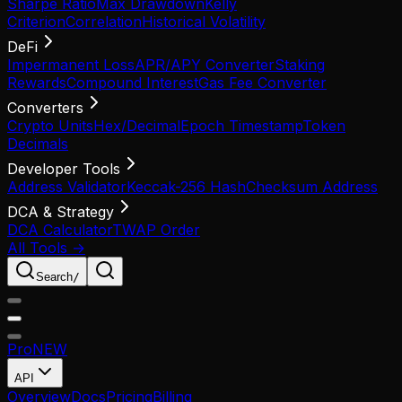
Sharpe Ratio
Max Drawdown
Kelly
Criterion
Correlation
Historical Volatility
DeFi
Impermanent Loss
APR/APY Converter
Staking
Rewards
Compound Interest
Gas Fee Converter
Converters
Crypto Units
Hex/Decimal
Epoch Timestamp
Token
Decimals
Developer Tools
Address Validator
Keccak-256 Hash
Checksum Address
DCA & Strategy
DCA Calculator
TWAP Order
All Tools →
Search
/
Pro
NEW
API
Overview
Docs
Pricing
Billing