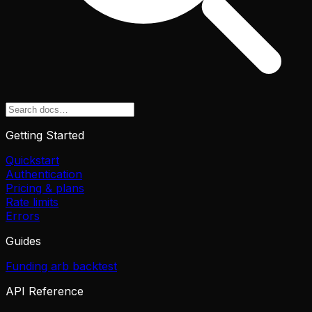
Getting Started
Quickstart
Authentication
Pricing & plans
Rate limits
Errors
Guides
Funding arb backtest
API Reference