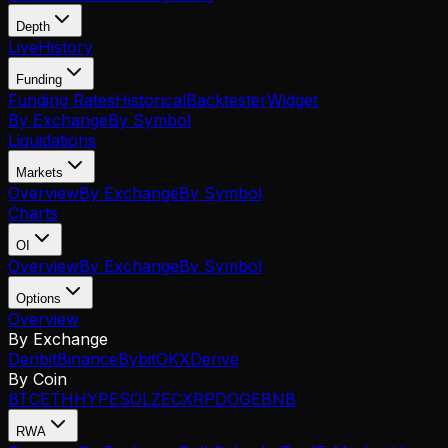
Depth
Live
History
Funding
Funding Rates
Historical
Backtester
Widget
By Exchange
By Symbol
Liquidations
Markets
Overview
By Exchange
By Symbol
Charts
OI
Overview
By Exchange
By Symbol
Options
Overview
By Exchange
Deribit
Binance
Bybit
OKX
Derive
By Coin
BTC
ETH
HYPE
SOL
ZEC
XRP
DOGE
BNB
RWA