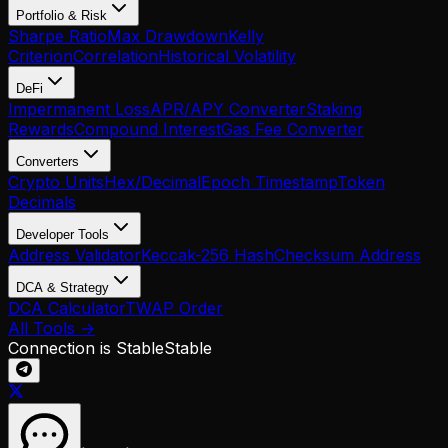
Portfolio & Risk
Sharpe Ratio
Max Drawdown
Kelly
Criterion
Correlation
Historical Volatility
DeFi
Impermanent Loss
APR/APY Converter
Staking
Rewards
Compound Interest
Gas Fee Converter
Converters
Crypto Units
Hex/Decimal
Epoch Timestamp
Token
Decimals
Developer Tools
Address Validator
Keccak-256 Hash
Checksum Address
DCA & Strategy
DCA Calculator
TWAP Order
All Tools →
Connection is Stable
Stable