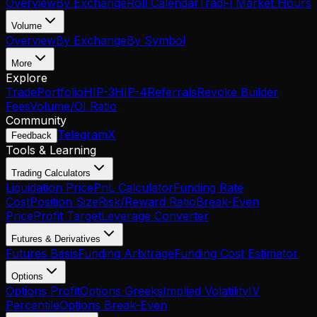
Overview
By Exchange
Roll Calendar
TradFi Market Hours
Volume
Overview
By Exchange
By Symbol
More
Explore
Trade
Portfolio
HIP-3
HIP-4
Referrals
Revoke Builder
Fees
Volume/OI Ratio
Community
Telegram
X
Feedback
Tools & Learning
Trading Calculators
Liquidation Price
PnL Calculator
Funding Rate
Cost
Position Size
Risk/Reward Ratio
Break-Even
Price
Profit Target
Leverage Converter
Futures & Derivatives
Futures Basis
Funding Arbitrage
Funding Cost Estimator
Options
Options Profit
Options Greeks
Implied Volatility
IV
Percentile
Options Break-Even