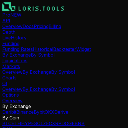
Pro
NEW
API
Overview
Docs
Pricing
Billing
Depth
Live
History
Funding
Funding Rates
Historical
Backtester
Widget
By Exchange
By Symbol
Liquidations
Markets
Overview
By Exchange
By Symbol
Charts
OI
Overview
By Exchange
By Symbol
Options
Overview
By Exchange
Deribit
Binance
Bybit
OKX
Derive
By Coin
BTC
ETH
HYPE
SOL
ZEC
XRP
DOGE
BNB