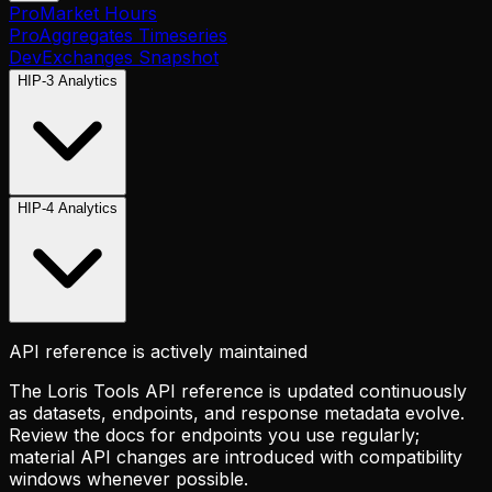
Pro
Market Hours
Pro
Aggregates Timeseries
Dev
Exchanges Snapshot
HIP-3 Analytics
HIP-4 Analytics
API reference is actively maintained
The Loris Tools API reference is updated continuously
as datasets, endpoints, and response metadata evolve.
Review the docs for endpoints you use regularly;
material API changes are introduced with compatibility
windows whenever possible.