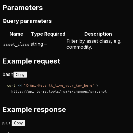
Parameters
Query parameters
Name
Type
Required
Description
Filter by asset class, e.g.
string
–
asset_class
commodity.
Example request
bash
Copy
curl
-H
"X-Api-Key: lk_live_your_key_here"
\
  https://api.loris.tools/rwa/exchanges/snapshot
Example response
json
Copy