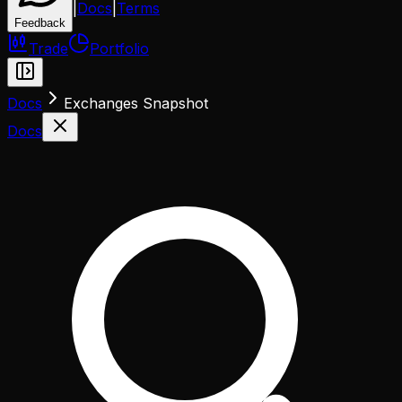
|
Docs
|
Terms
Feedback
Trade
Portfolio
Docs
Exchanges Snapshot
Docs