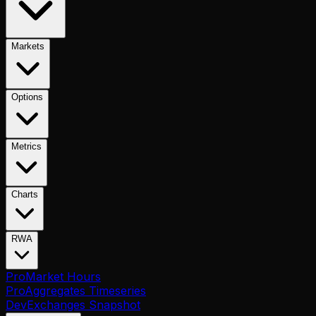
Markets
Options
Metrics
Charts
RWA
Pro
Market Hours
Pro
Aggregates Timeseries
Dev
Exchanges Snapshot