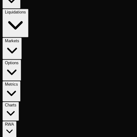
Liquidations
Markets
Options
Metrics
Charts
RWA