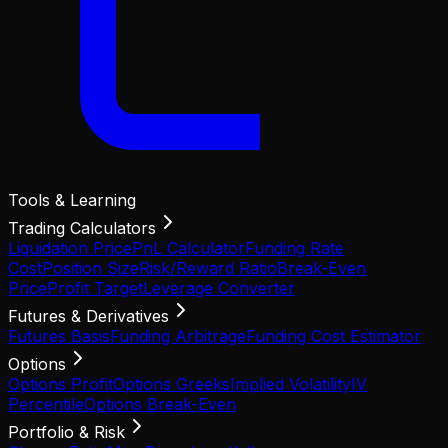
Tools & Learning
Trading Calculators
Liquidation Price
PnL Calculator
Funding Rate
Cost
Position Size
Risk/Reward Ratio
Break-Even
Price
Profit Target
Leverage Converter
Futures & Derivatives
Futures Basis
Funding Arbitrage
Funding Cost Estimator
Options
Options Profit
Options Greeks
Implied Volatility
IV
Percentile
Options Break-Even
Portfolio & Risk