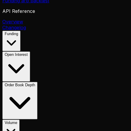
Funding arb backtest
API Reference
Overview
Changelog
Funding
Open Interest
Order Book Depth
Volume