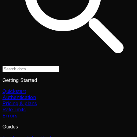
Getting Started
Quickstart
Authentication
Pricing & plans
Rate limits
Errors
Guides