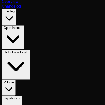
Overview
Changelog
Funding
Open Interest
Order Book Depth
Volume
Liquidations