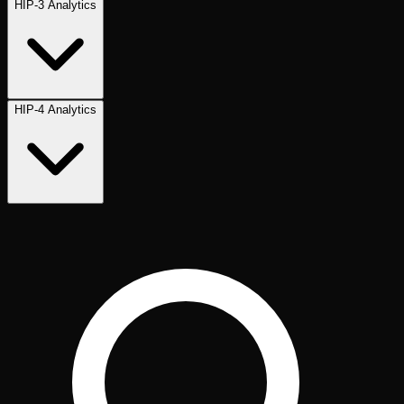
HIP-3 Analytics
HIP-4 Analytics