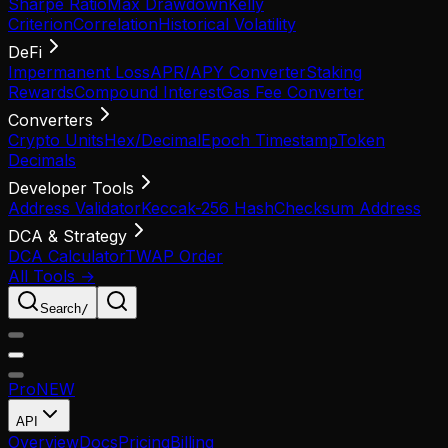
Sharpe Ratio
Max Drawdown
Kelly
Criterion
Correlation
Historical Volatility
DeFi
Impermanent Loss
APR/APY Converter
Staking
Rewards
Compound Interest
Gas Fee Converter
Converters
Crypto Units
Hex/Decimal
Epoch Timestamp
Token
Decimals
Developer Tools
Address Validator
Keccak-256 Hash
Checksum Address
DCA & Strategy
DCA Calculator
TWAP Order
All Tools →
Search
/
Pro
NEW
API
Overview
Docs
Pricing
Billing