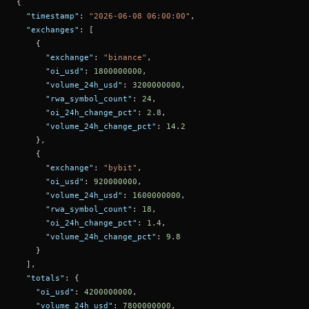
{
"timestamp"
:
"2026-06-08 06:00:00"
,
"exchanges"
:
[
{
"exchange"
:
"binance"
,
"oi_usd"
:
1800000000
,
"volume_24h_usd"
:
3200000000
,
"rwa_symbol_count"
:
24
,
"oi_24h_change_pct"
:
2.8
,
"volume_24h_change_pct"
:
14.2
}
,
{
"exchange"
:
"bybit"
,
"oi_usd"
:
920000000
,
"volume_24h_usd"
:
1600000000
,
"rwa_symbol_count"
:
18
,
"oi_24h_change_pct"
:
1.4
,
"volume_24h_change_pct"
:
9.8
}
]
,
"totals"
:
{
"oi_usd"
:
4200000000
,
"volume_24h_usd"
:
7800000000
,