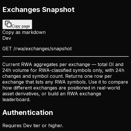
Exchanges Snapshot
Copy page
Copy as markdown
Dev
GET
/rwa/exchanges/snapshot
Current RWA aggregates per exchange — total OI and
24h volume for RWA-classified symbols only, with 24h
changes and symbol count. Returns one row per
exchange that lists any RWA symbols. Use it to compare
how different exchanges are positioned in real-world
asset derivatives, or build an RWA exchange
leaderboard.
Authentication
Requires Dev tier or higher.