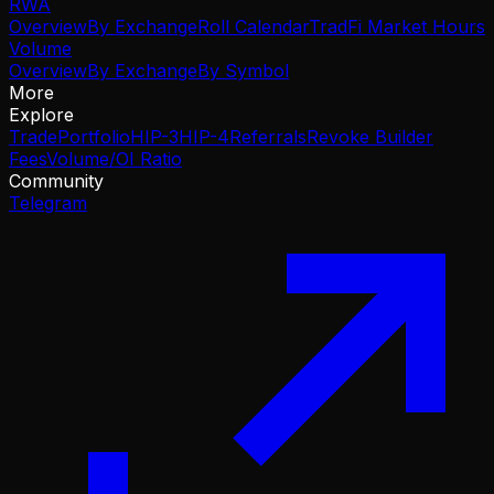
RWA
Overview
By Exchange
Roll Calendar
TradFi Market Hours
Volume
Overview
By Exchange
By Symbol
More
Explore
Trade
Portfolio
HIP-3
HIP-4
Referrals
Revoke Builder
Fees
Volume/OI Ratio
Community
Telegram