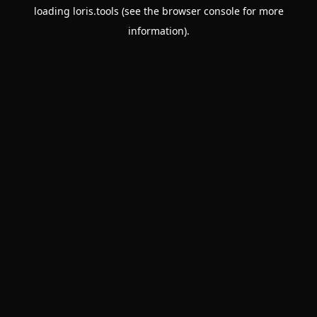
loading
loris.tools
(see the
browser console
for more
information).