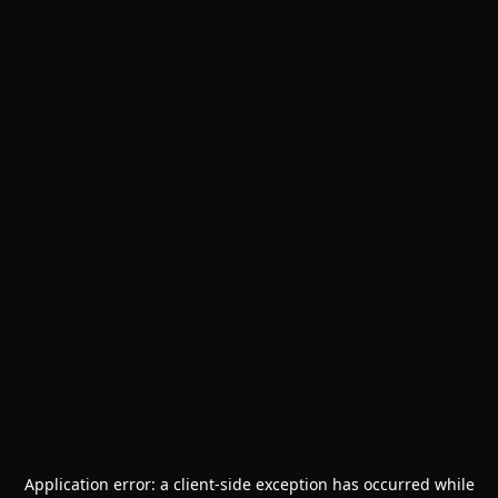
Application error: a
client
-side exception has occurred while