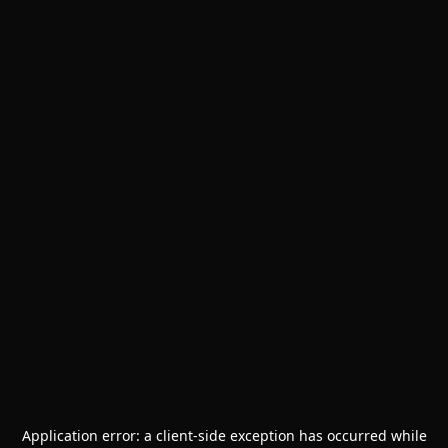
Application error: a
client
-side exception has occurred while