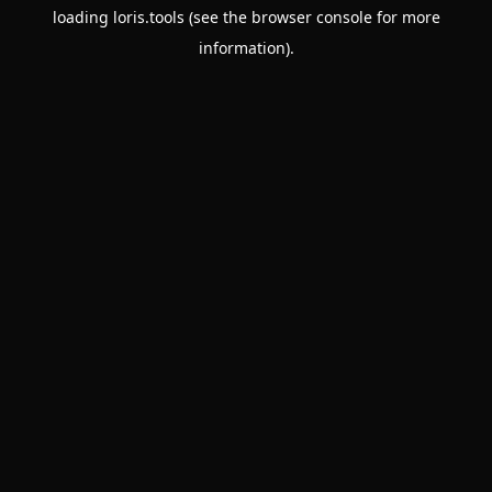
loading
loris.tools
(see the
browser console
for more
information).