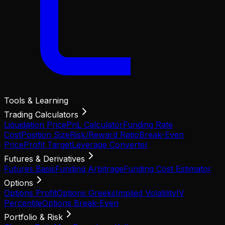
Tools & Learning
Trading Calculators
Liquidation Price
PnL Calculator
Funding Rate
Cost
Position Size
Risk/Reward Ratio
Break-Even
Price
Profit Target
Leverage Converter
Futures & Derivatives
Futures Basis
Funding Arbitrage
Funding Cost Estimator
Options
Options Profit
Options Greeks
Implied Volatility
IV
Percentile
Options Break-Even
Portfolio & Risk