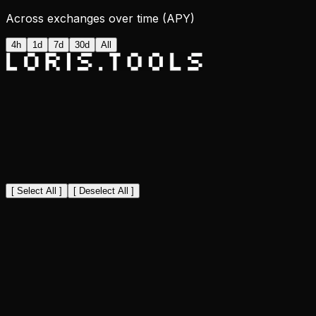
Across exchanges over time (APY)
4h
1d
7d
30d
All
[ Select All ]
[ Deselect All ]