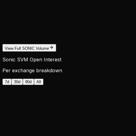
View Full SONIC Volume
Sonic SVM Open Interest
Per exchange breakdown
7d
30d
90d
All