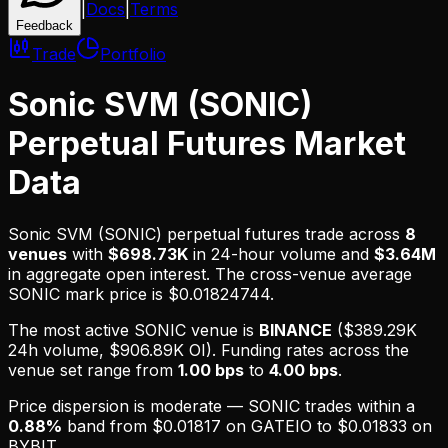
|
Docs
|
Terms
Feedback
Trade
Portfolio
Sonic SVM (SONIC)
Perpetual Futures Market
Data
Sonic SVM (SONIC)
perpetual futures trade across
8
venues
with
$698.73K
in 24-hour volume and
$3.64M
in aggregate open interest.
The cross-venue average
SONIC mark price is $0.01824744.
The most active
SONIC
venue is
BINANCE
(
$389.29K
24h volume,
$906.89K
OI). Funding rates across the
venue set range from
1.00 bps
to
4.00 bps
.
Price dispersion is
moderate
—
SONIC
trades within a
0.88
%
band from
$0.01817
on
GATEIO
to
$0.01833
on
BYBIT
.