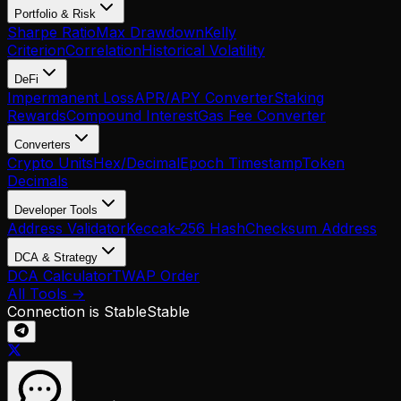
Portfolio & Risk
Sharpe Ratio
Max Drawdown
Kelly
Criterion
Correlation
Historical Volatility
DeFi
Impermanent Loss
APR/APY Converter
Staking
Rewards
Compound Interest
Gas Fee Converter
Converters
Crypto Units
Hex/Decimal
Epoch Timestamp
Token
Decimals
Developer Tools
Address Validator
Keccak-256 Hash
Checksum Address
DCA & Strategy
DCA Calculator
TWAP Order
All Tools →
Connection is Stable
Stable