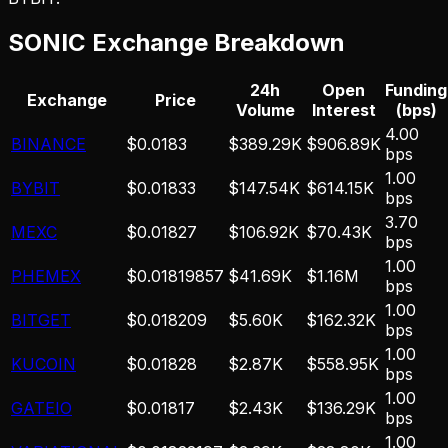
SONIC
Exchange Breakdown
24h
Open
Funding
Exchange
Price
Volume
Interest
(bps)
4.00
BINANCE
$0.0183
$389.29K
$906.89K
bps
1.00
BYBIT
$0.01833
$147.54K
$614.15K
bps
3.70
MEXC
$0.01827
$106.92K
$70.43K
bps
1.00
PHEMEX
$0.01819857
$41.69K
$1.16M
bps
1.00
BITGET
$0.018209
$5.60K
$162.32K
bps
1.00
KUCOIN
$0.01828
$2.87K
$558.95K
bps
1.00
GATEIO
$0.01817
$2.43K
$136.29K
bps
1.00