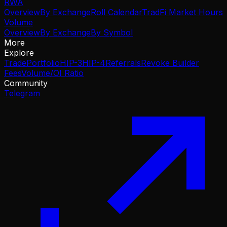
RWA
Overview
By Exchange
Roll Calendar
TradFi Market Hours
Volume
Overview
By Exchange
By Symbol
More
Explore
Trade
Portfolio
HIP-3
HIP-4
Referrals
Revoke Builder
Fees
Volume/OI Ratio
Community
Telegram