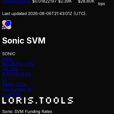
VARIATIONAL
$0.01822197
$2.39K
$28.80K
bps
Last updated
2026-08-06T21:43:01Z
(UTC).
Sonic SVM
SONIC
Price
$0.018350
+1.1%
Vol 24h
$709.5K
-16.3%
OI
$3.6M
+2.5%
Avg Funding 8h
+0.0171%
Sonic SVM Funding Rates