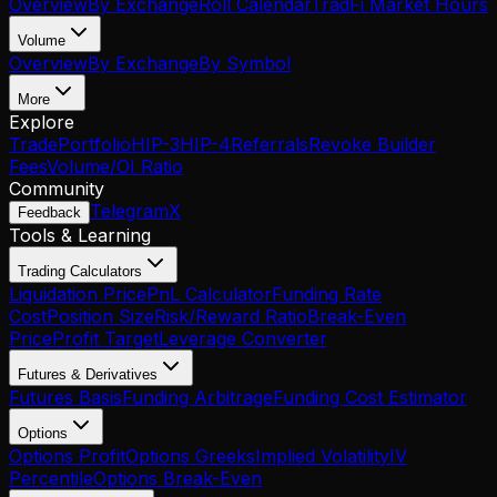
Overview
By Exchange
Roll Calendar
TradFi Market Hours
Volume
Overview
By Exchange
By Symbol
More
Explore
Trade
Portfolio
HIP-3
HIP-4
Referrals
Revoke Builder
Fees
Volume/OI Ratio
Community
Telegram
X
Feedback
Tools & Learning
Trading Calculators
Liquidation Price
PnL Calculator
Funding Rate
Cost
Position Size
Risk/Reward Ratio
Break-Even
Price
Profit Target
Leverage Converter
Futures & Derivatives
Futures Basis
Funding Arbitrage
Funding Cost Estimator
Options
Options Profit
Options Greeks
Implied Volatility
IV
Percentile
Options Break-Even