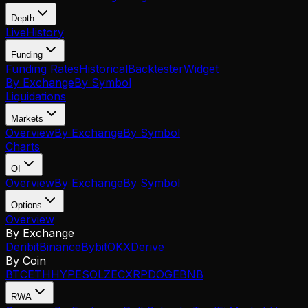
Depth
Live
History
Funding
Funding Rates
Historical
Backtester
Widget
By Exchange
By Symbol
Liquidations
Markets
Overview
By Exchange
By Symbol
Charts
OI
Overview
By Exchange
By Symbol
Options
Overview
By Exchange
Deribit
Binance
Bybit
OKX
Derive
By Coin
BTC
ETH
HYPE
SOL
ZEC
XRP
DOGE
BNB
RWA