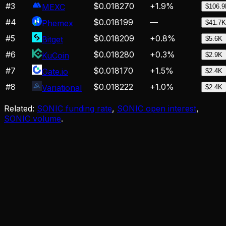
#
3
$0.018270
+
1.9
%
MEXC
$106.
#
4
$0.018199
—
Phemex
$41.7K
#
5
$0.018209
+
0.8
%
Bitget
$5.6K
#
6
$0.018280
+
0.3
%
KuCoin
$2.9K
#
7
$0.018170
+
1.5
%
Gate.io
$2.4K
#
8
$0.018222
+
1.0
%
Variational
$2.4K
Related:
SONIC funding rate
,
SONIC open interest
,
SONIC volume
.