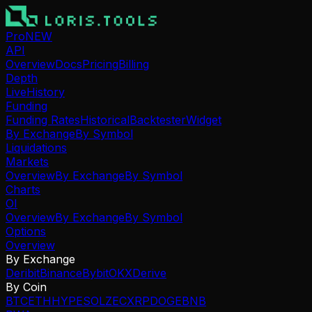
Pro
NEW
API
Overview
Docs
Pricing
Billing
Depth
Live
History
Funding
Funding Rates
Historical
Backtester
Widget
By Exchange
By Symbol
Liquidations
Markets
Overview
By Exchange
By Symbol
Charts
OI
Overview
By Exchange
By Symbol
Options
Overview
By Exchange
Deribit
Binance
Bybit
OKX
Derive
By Coin
BTC
ETH
HYPE
SOL
ZEC
XRP
DOGE
BNB