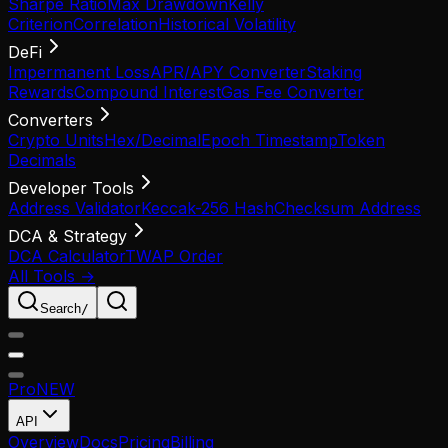
Sharpe Ratio
Max Drawdown
Kelly
Criterion
Correlation
Historical Volatility
DeFi
Impermanent Loss
APR/APY Converter
Staking
Rewards
Compound Interest
Gas Fee Converter
Converters
Crypto Units
Hex/Decimal
Epoch Timestamp
Token
Decimals
Developer Tools
Address Validator
Keccak-256 Hash
Checksum Address
DCA & Strategy
DCA Calculator
TWAP Order
All Tools →
Search
/
Pro
NEW
API
Overview
Docs
Pricing
Billing