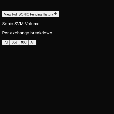
View Full SONIC Funding History
Sonic SVM Volume
Per exchange breakdown
7d
30d
90d
All