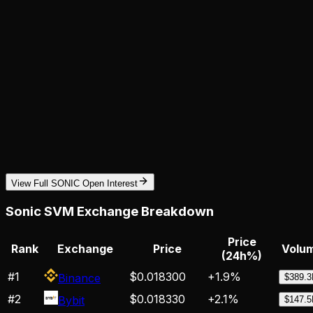
View Full SONIC Open Interest
Sonic SVM
Exchange Breakdown
Price
Rank
Exchange
Price
Volum
(24h%)
#
1
$0.018300
+
1.9
%
Binance
$389.
#
2
$0.018330
+
2.1
%
Bybit
$147.