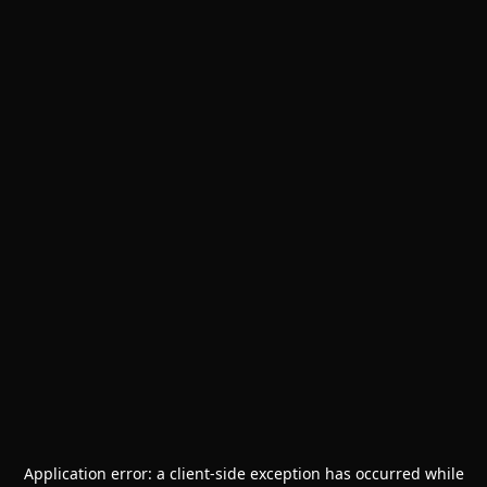
Application error: a
client
-side exception has occurred while