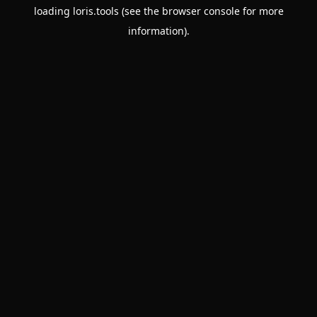
loading
loris.tools
(see the
browser console
for more
information).