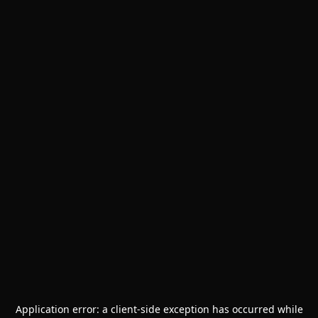
Application error: a
client
-side exception has occurred while