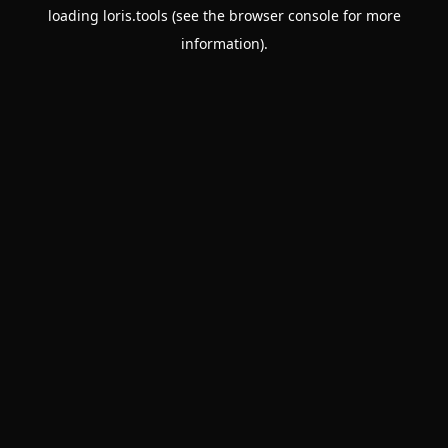
loading
loris.tools
(see the
browser console
for more
information).