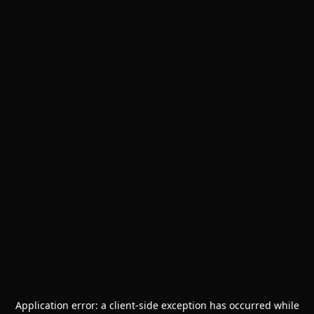
Application error: a
client
-side exception has occurred while