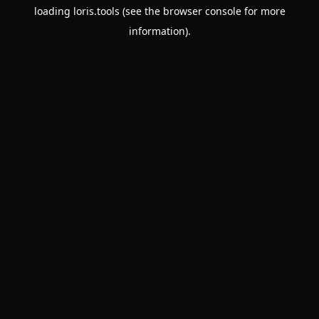
loading
loris.tools
(see the
browser console
for more
information).