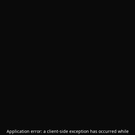
Application error: a
client
-side exception has occurred while