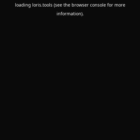
loading
loris.tools
(see the
browser console
for more
information).