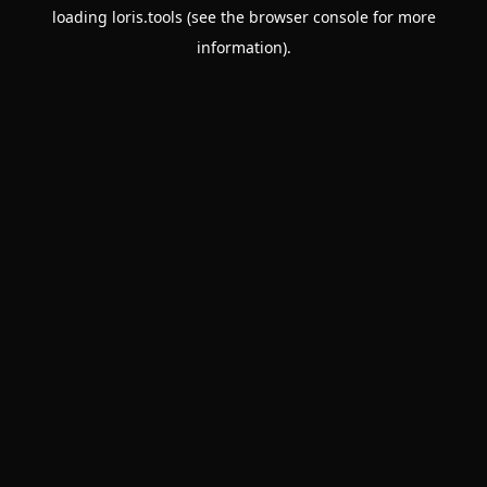
loading
loris.tools
(see the
browser console
for more
information).