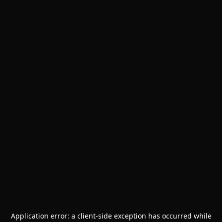
Application error: a
client
-side exception has occurred while