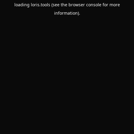
loading
loris.tools
(see the
browser console
for more
information).