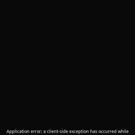
Application error: a
client
-side exception has occurred while