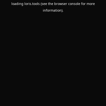
loading
loris.tools
(see the
browser console
for more
information).