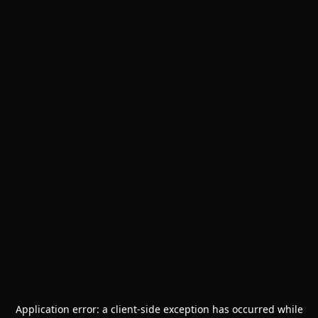
Application error: a
client
-side exception has occurred while