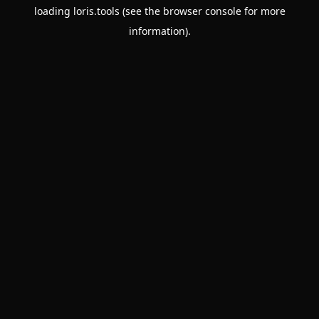
loading
loris.tools
(see the
browser console
for more
information).