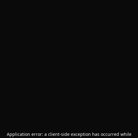
Application error: a
client
-side exception has occurred while