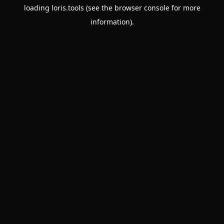
loading
loris.tools
(see the
browser console
for more
information).