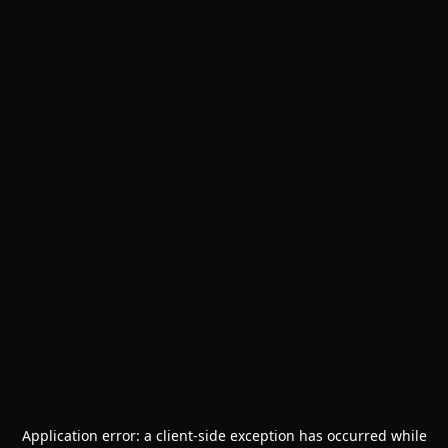
Application error: a
client
-side exception has occurred while