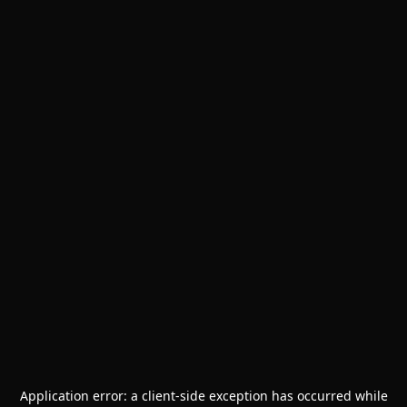
Application error: a
client
-side exception has occurred while