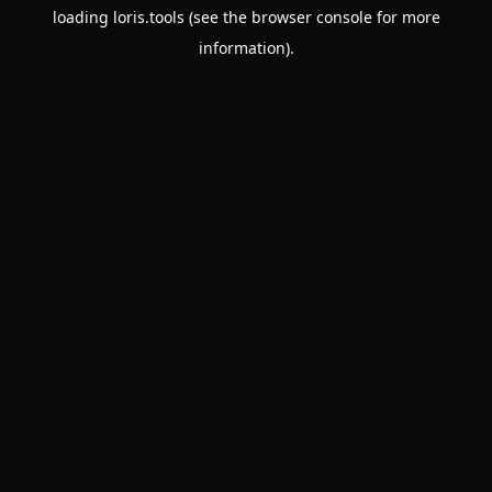
loading
loris.tools
(see the
browser console
for more
information).