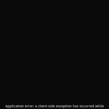
Application error: a
client
-side exception has occurred while