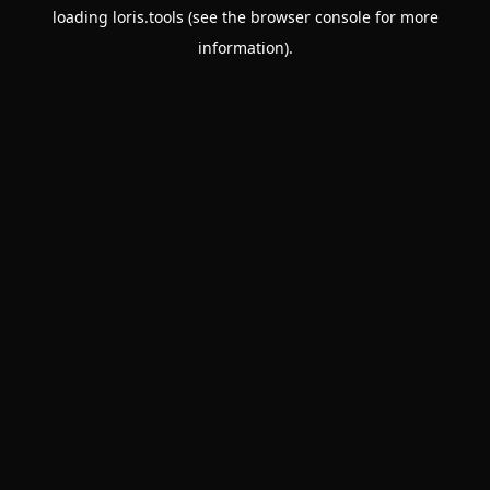
loading
loris.tools
(see the
browser console
for more
information).